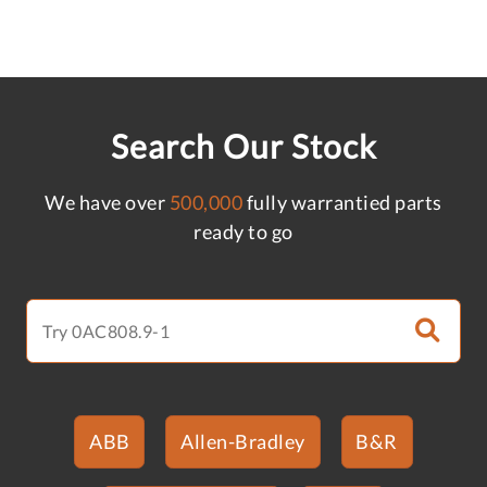
Search Our Stock
We have over
500,000
fully warrantied parts
ready to go
ABB
Allen-Bradley
B&R