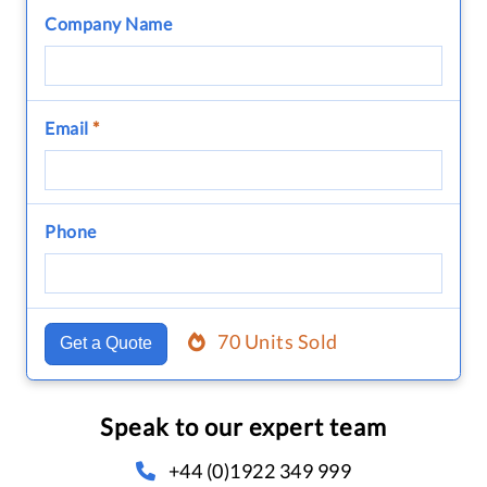
Company Name
Email
*
Phone
70 Units Sold
Get a Quote
Speak to our expert team
+44 (0)1922 349 999