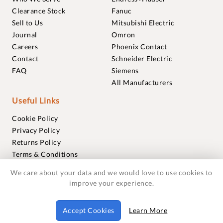
Clearance Stock
Fanuc
Sell to Us
Mitsubishi Electric
Journal
Omron
Careers
Phoenix Contact
Contact
Schneider Electric
FAQ
Siemens
All Manufacturers
Useful Links
Cookie Policy
Privacy Policy
Returns Policy
Terms & Conditions
Trademarks
We care about your data and we would love to use cookies to
Warranties
improve your experience.
© 2018-2026 Foxmere Technologies Ltd as registered in
Accept Cookies
Learn More
England and Wales with company number 11222142.