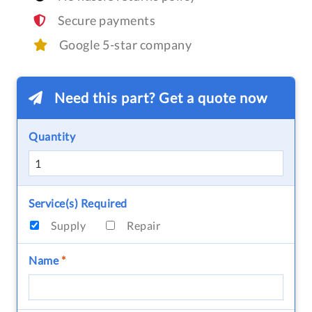
Secure payments
Google 5-star company
Need this part? Get a quote now
Quantity
Service(s) Required
Supply
Repair
Name
*