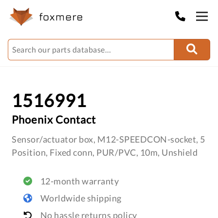
1516991
Phoenix Contact
Sensor/actuator box, M12-SPEEDCON-socket, 5
Position, Fixed conn, PUR/PVC, 10m, Unshield
12-month warranty
Worldwide shipping
No hassle returns policy