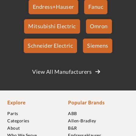
Endress+Hauser
Fanuc
Mitsubishi Electric
Omron
Schneider Electric
Siemens
View All Manufacturers
Explore
Popular Brands
Parts
ABB
Categories
Allen-Bradley
About
B&R
Who We Serve
Endress+Hauser