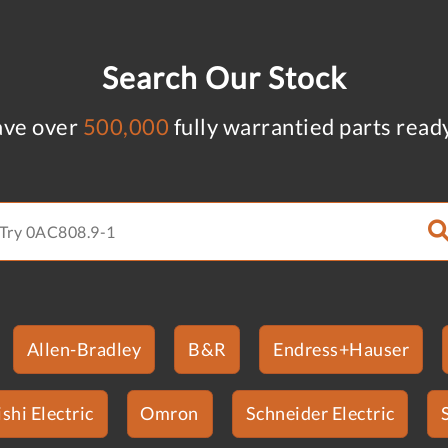
Search Our Stock
ve over
500,000
fully warrantied parts read
Allen-Bradley
B&R
Endress+Hauser
shi Electric
Omron
Schneider Electric