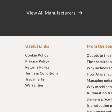
View All Manufacturers
Useful Links
From the Jou
Cookie Policy
Cobots to the 
Privacy Policy
The chemical s
Returns Policy
Why airlines a
Terms & Conditions
How AI is shap
Trademarks
Managing noise
Warranties
Why machine vi
Automation tre
Siemens price 
Is production p
How smart aut