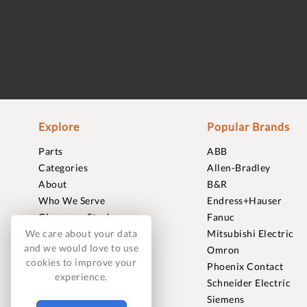
Explore
Popular Brands
Parts
ABB
Categories
Allen-Bradley
About
B&R
Who We Serve
Endress+Hauser
Clearance Stock
Fanuc
Sell to Us
Mitsubishi Electric
We care about your data
and we would love to use
Journal
Omron
cookies to improve your
Careers
Phoenix Contact
experience.
Contact
Schneider Electric
FAQ
Siemens