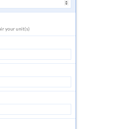
air
your unit(s)