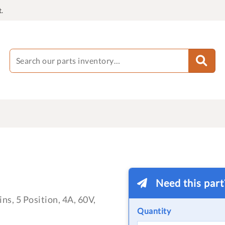
.
Need this par
ns, 5 Position, 4A, 60V,
Quantity