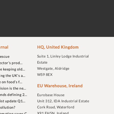
rnal
HQ, United Kingdom
Suite 1, Linley Lodge Industrial
rescue
Estate
ector’s prod…
Westgate, Aldridge
re keeping old…
WS9 8EX
ing the UK's a…
 on food’s f…
EU Warehouse, Ireland
sion is the ne…
nds defining 2…
Eurobase House
list update Q1…
Unit 312, IDA Industrial Estate
Cork Road, Waterford
ollution?
X91 EH5N, Ireland
omation saves C…