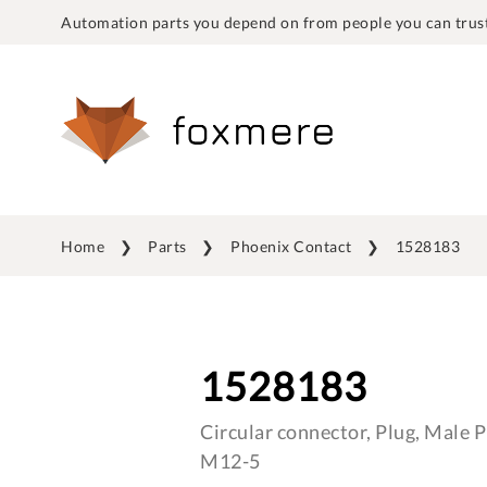
Automation parts you depend on from people you can trust
Home
Parts
Phoenix Contact
1528183
1528183
Circular connector, Plug, Male Pi
M12-5