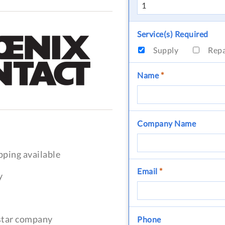
Service(s) Required
Supply
Rep
Name
*
Company Name
pping available
Email
*
y
-star company
Phone