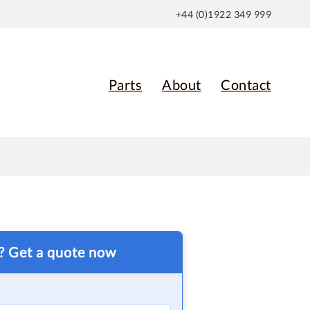
+44 (0)1922 349 999
Parts
About
Contact
t? Get a quote now