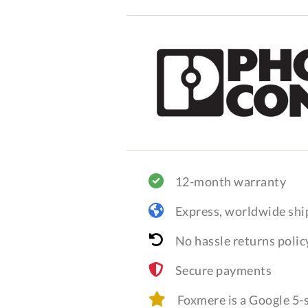
12-month warranty
Express, worldwide shi
No hassle returns polic
Secure payments
Foxmere is a Google 5