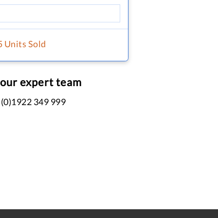
5 Units Sold
 our expert team
 (0)1922 349 999