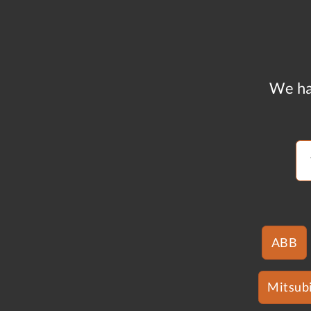
We ha
ABB
Mitsubi