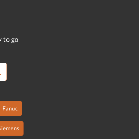
y to go
Fanuc
Siemens