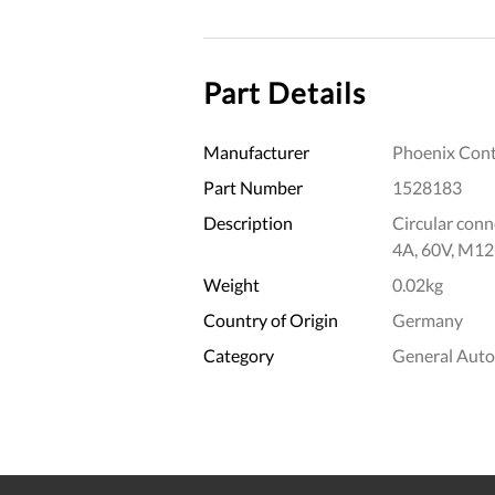
Part Details
Manufacturer
Phoenix Cont
Part Number
1528183
Description
Circular conne
4A, 60V, M12
Weight
0.02kg
Country of Origin
Germany
Category
General Aut