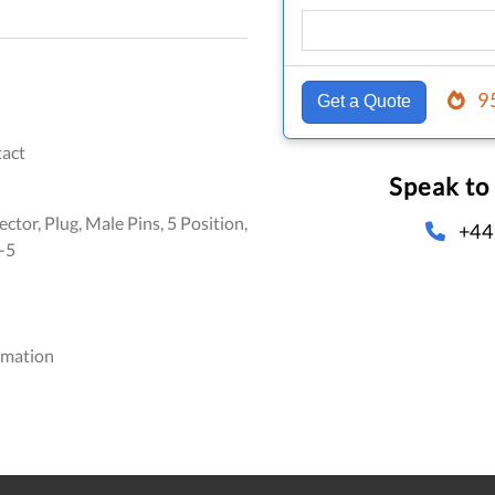
9
Get a Quote
act
Speak to
ctor, Plug, Male Pins, 5 Position,
+44
-5
omation