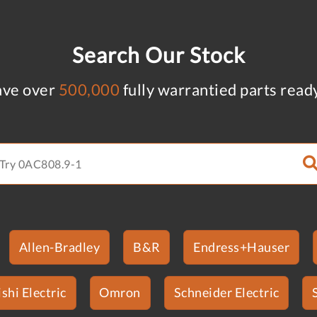
Search Our Stock
ve over
500,000
fully warrantied parts read
Allen-Bradley
B&R
Endress+Hauser
shi Electric
Omron
Schneider Electric