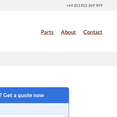
+44 (0)1922 349 999
Parts
About
Contact
t? Get a quote now