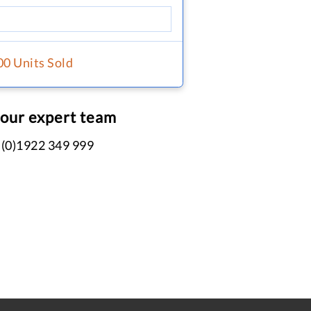
00 Units Sold
 our expert team
 (0)1922 349 999