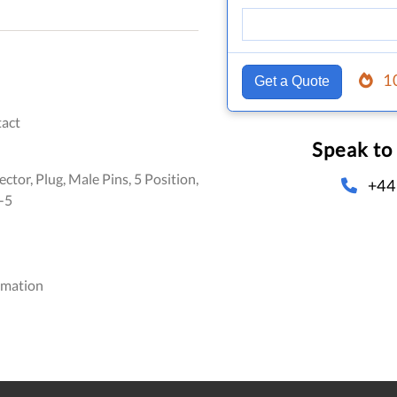
1
Get a Quote
act
Speak to
ctor, Plug, Male Pins, 5 Position,
+44
-5
omation