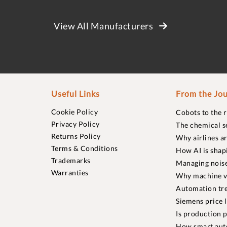
View All Manufacturers
Useful Links
From the Jou
Cookie Policy
Cobots to the 
Privacy Policy
The chemical s
Returns Policy
Why airlines a
Terms & Conditions
How AI is shap
Trademarks
Managing noise
Warranties
Why machine vi
Automation tre
Siemens price 
Is production p
How smart aut