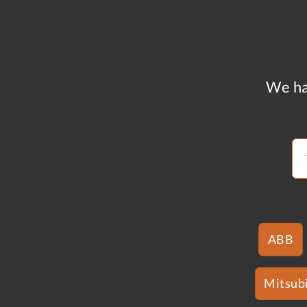
We ha
ABB
Mitsubi