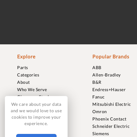
Explore
Popular Brands
Parts
ABB
Categories
Allen-Bradley
About
B&R
Who We Serve
Endress+Hauser
Clearance Stock
Fanuc
Sell to Us
Mitsubishi Electric
We care about your data
and we would love to use
Journal
Omron
cookies to improve your
Careers
Phoenix Contact
experience.
Contact
Schneider Electric
FAQ
Siemens