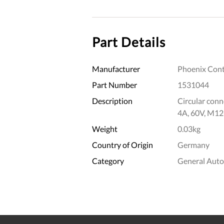
Part Details
Manufacturer
Phoenix Cont
Part Number
1531044
Description
Circular conne
4A, 60V, M12
Weight
0.03kg
Country of Origin
Germany
Category
General Aut