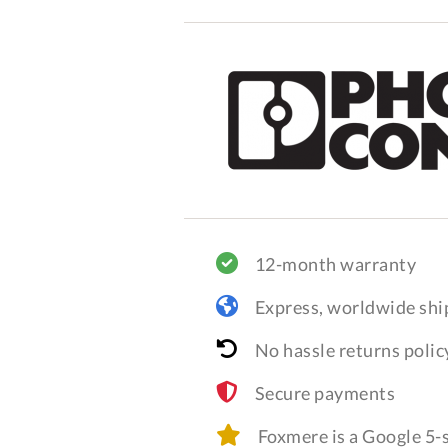
12-month warranty
Express, worldwide shi
No hassle returns polic
Secure payments
Foxmere is a Google 5