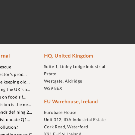
rnal
HQ, United Kingdom
Suite 1, Linley Lodge Industrial
rescue
Estate
ector’s prod…
Westgate, Aldridge
re keeping old…
WS9 8EX
ing the UK's a…
 on food’s f…
EU Warehouse, Ireland
sion is the ne…
nds defining 2…
Eurobase House
list update Q1…
Unit 312, IDA Industrial Estate
Cork Road, Waterford
ollution?
X91 EH5N, Ireland
omation saves C…