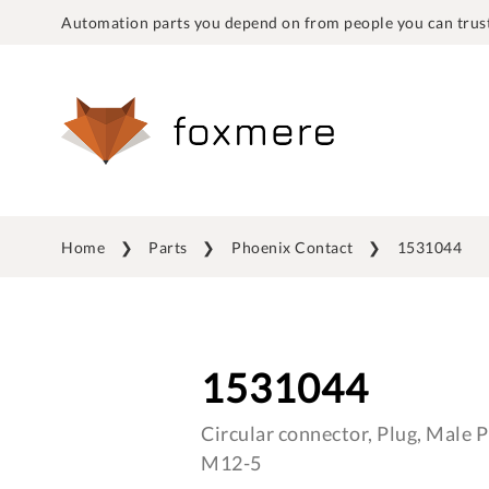
Automation parts you depend on from people you can trust
Home
Parts
Phoenix Contact
1531044
1531044
Circular connector, Plug, Male Pi
M12-5