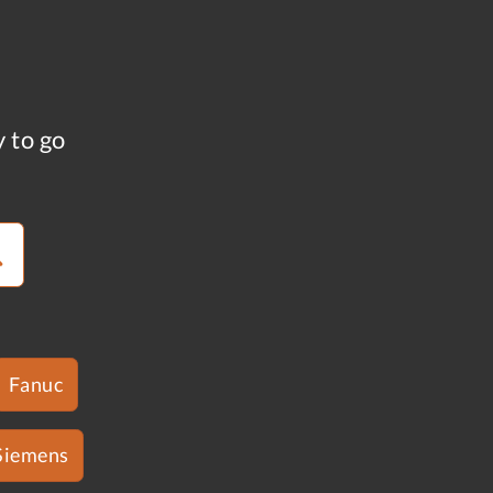
y to go
Fanuc
Siemens