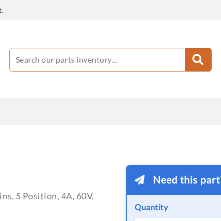
.
Need this par
ns, 5 Position, 4A, 60V,
Quantity