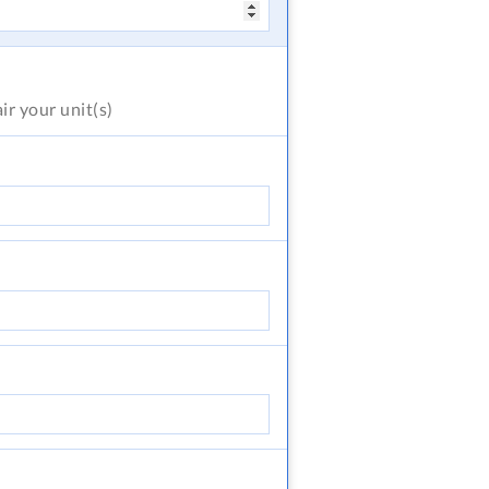
air
your unit(s)