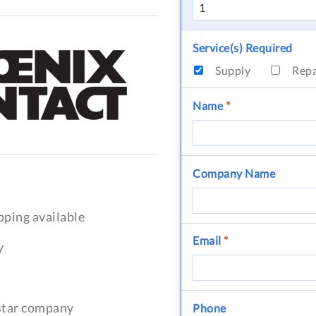
Service(s) Required
Supply
Rep
Name
*
Company Name
pping available
Email
*
y
-star company
Phone