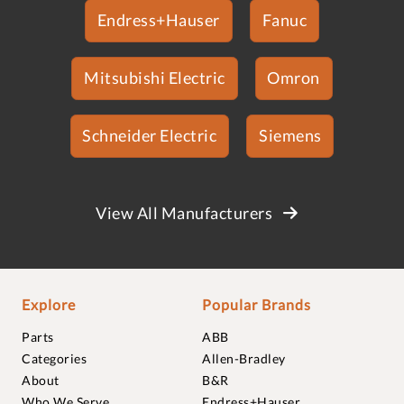
Endress+Hauser
Fanuc
Mitsubishi Electric
Omron
Schneider Electric
Siemens
View All Manufacturers
Explore
Popular Brands
Parts
ABB
Categories
Allen-Bradley
About
B&R
Who We Serve
Endress+Hauser