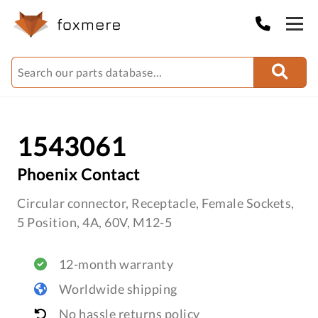
1543061
Phoenix Contact
Circular connector, Receptacle, Female Sockets,
5 Position, 4A, 60V, M12-5
12-month warranty
Worldwide shipping
No hassle returns policy