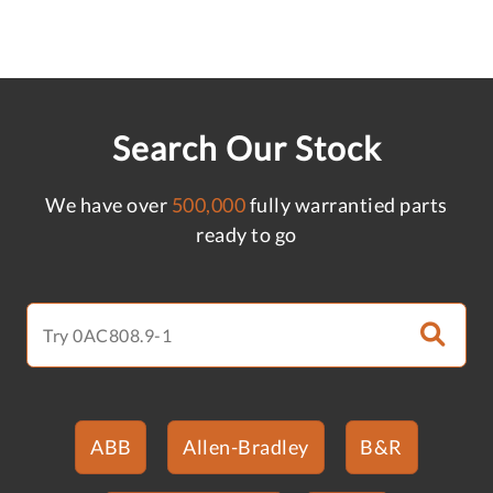
Search Our Stock
We have over
500,000
fully warrantied parts
ready to go
ABB
Allen-Bradley
B&R