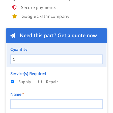
Secure payments
Google 5-star company
Need this part? Get a quote now
Quantity
Service(s) Required
Supply
Repair
Name
*