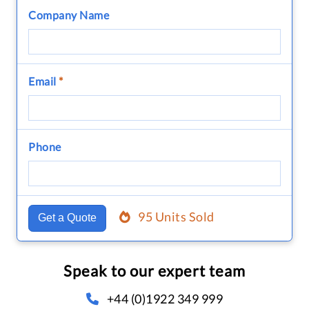
Company Name
Email
*
Phone
95 Units Sold
Get a Quote
Speak to our expert team
+44 (0)1922 349 999