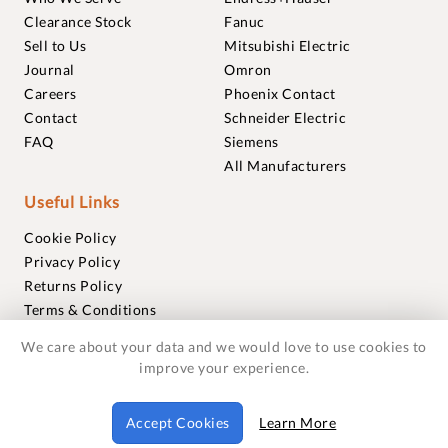
Clearance Stock
Fanuc
Sell to Us
Mitsubishi Electric
Journal
Omron
Careers
Phoenix Contact
Contact
Schneider Electric
FAQ
Siemens
All Manufacturers
Useful Links
Cookie Policy
Privacy Policy
Returns Policy
Terms & Conditions
Trademarks
We care about your data and we would love to use cookies to
Warranties
improve your experience.
© 2018-2026 Foxmere Technologies Ltd as registered in
Accept Cookies
Learn More
England and Wales with company number 11222142.