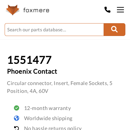
1551477
Phoenix Contact
Circular connector, Insert, Female Sockets, 5
Position, 4A, 60V
12-month warranty
Worldwide shipping
No hassle returns policy