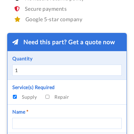
Secure payments
Google 5-star company
Need this part? Get a quote now
Quantity
Service(s) Required
Supply
Repair
Name
*