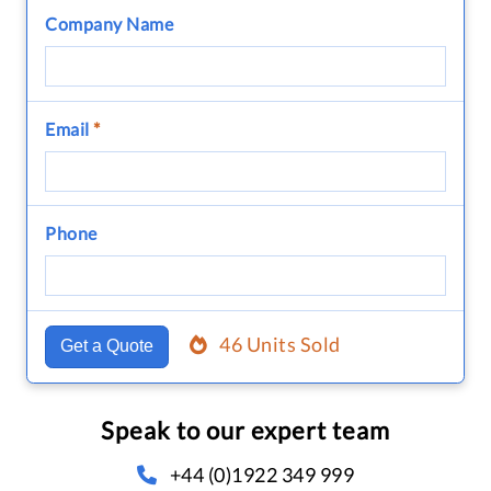
Company Name
Email
*
Phone
46 Units Sold
Get a Quote
Speak to our expert team
+44 (0)1922 349 999