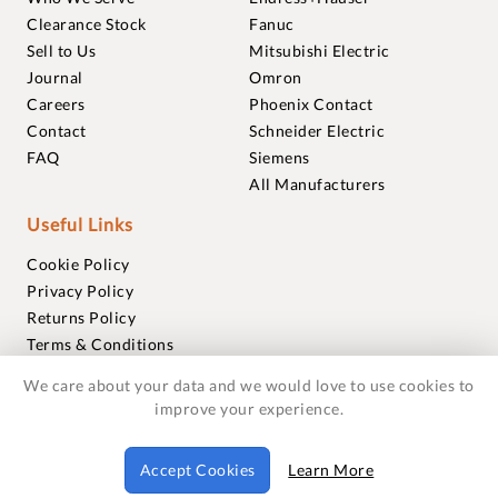
Clearance Stock
Fanuc
Sell to Us
Mitsubishi Electric
Journal
Omron
Careers
Phoenix Contact
Contact
Schneider Electric
FAQ
Siemens
All Manufacturers
Useful Links
Cookie Policy
Privacy Policy
Returns Policy
Terms & Conditions
Trademarks
We care about your data and we would love to use cookies to
Warranties
improve your experience.
© 2018-2026 Foxmere Technologies Ltd as registered in
Accept Cookies
Learn More
England and Wales with company number 11222142.