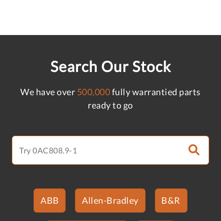
Search Our Stock
We have over
500,000
fully warrantied parts
ready to go
ABB
Allen-Bradley
B&R