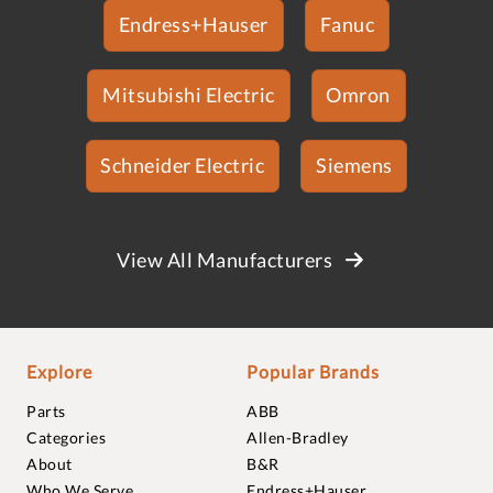
Endress+Hauser
Fanuc
Mitsubishi Electric
Omron
Schneider Electric
Siemens
View All Manufacturers
Explore
Popular Brands
Parts
ABB
Categories
Allen-Bradley
About
B&R
Who We Serve
Endress+Hauser