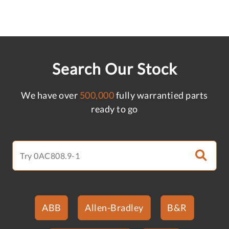
Search Our Stock
We have over
500,000
fully warrantied parts
ready to go
ABB
Allen-Bradley
B&R