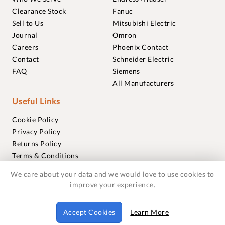
Clearance Stock
Fanuc
Sell to Us
Mitsubishi Electric
Journal
Omron
Careers
Phoenix Contact
Contact
Schneider Electric
FAQ
Siemens
All Manufacturers
Useful Links
Cookie Policy
Privacy Policy
Returns Policy
Terms & Conditions
Trademarks
We care about your data and we would love to use cookies to
Warranties
improve your experience.
© 2018-2026 Foxmere Technologies Ltd as registered in
Accept Cookies
Learn More
England and Wales with company number 11222142.