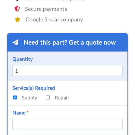
Secure payments
Google 5-star company
Need this part? Get a quote now
Quantity
Service(s) Required
Supply
Repair
Name
*