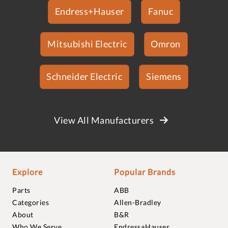
Endress+Hauser
Fanuc
Mitsubishi Electric
Omron
Schneider Electric
Siemens
View All Manufacturers
Explore
Popular Brands
Parts
ABB
Categories
Allen-Bradley
About
B&R
Who We Serve
Endress+Hauser