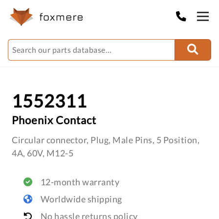
1552311
Phoenix Contact
Circular connector, Plug, Male Pins, 5 Position,
4A, 60V, M12-5
12-month warranty
Worldwide shipping
No hassle returns policy