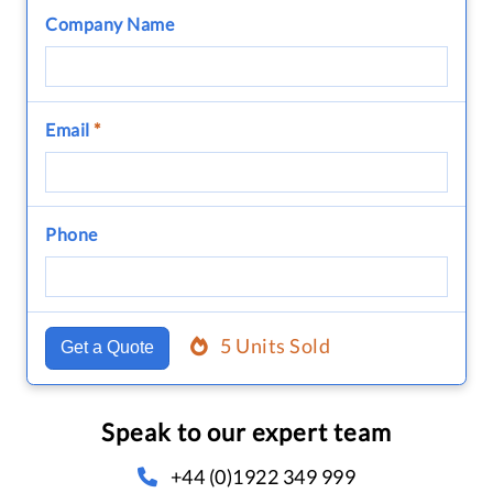
Company Name
Email
*
Phone
5 Units Sold
Get a Quote
Speak to our expert team
+44 (0)1922 349 999