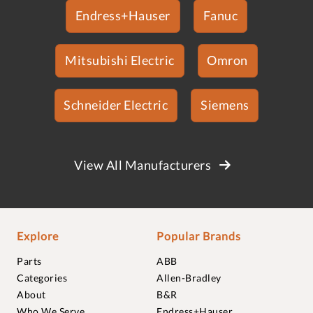
Endress+Hauser
Fanuc
Mitsubishi Electric
Omron
Schneider Electric
Siemens
View All Manufacturers
Explore
Popular Brands
Parts
ABB
Categories
Allen-Bradley
About
B&R
Who We Serve
Endress+Hauser