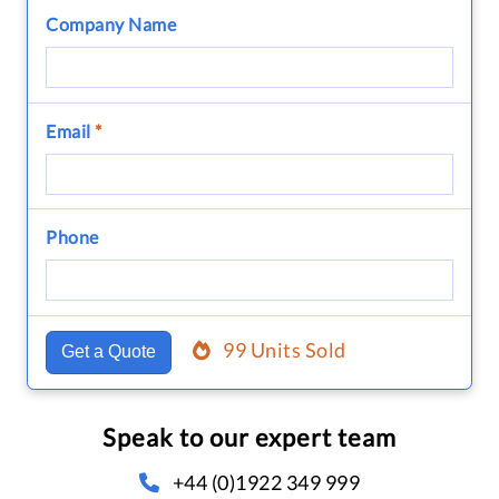
Company Name
Email
*
Phone
99 Units Sold
Get a Quote
Speak to our expert team
+44 (0)1922 349 999