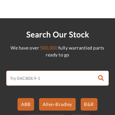
Search Our Stock
We have over
500,000
fully warrantied parts
ready to go
ABB
Allen-Bradley
B&R