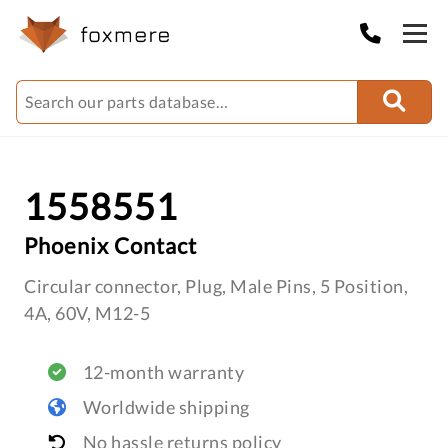
1558551
Phoenix Contact
Circular connector, Plug, Male Pins, 5 Position,
4A, 60V, M12-5
12-month warranty
Worldwide shipping
No hassle returns policy