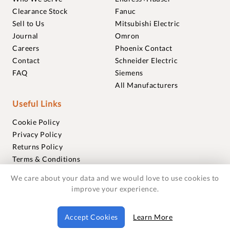
Clearance Stock
Fanuc
Sell to Us
Mitsubishi Electric
Journal
Omron
Careers
Phoenix Contact
Contact
Schneider Electric
FAQ
Siemens
All Manufacturers
Useful Links
Cookie Policy
Privacy Policy
Returns Policy
Terms & Conditions
Trademarks
We care about your data and we would love to use cookies to
Warranties
improve your experience.
© 2018-2026 Foxmere Technologies Ltd as registered in
Accept Cookies
Learn More
England and Wales with company number 11222142.