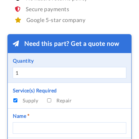
Secure payments
Google 5-star company
Need this part? Get a quote now
Quantity
Service(s) Required
Supply
Repair
Name
*