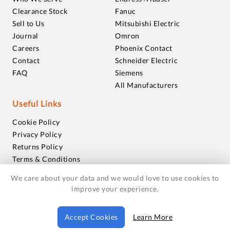
Clearance Stock
Fanuc
Sell to Us
Mitsubishi Electric
Journal
Omron
Careers
Phoenix Contact
Contact
Schneider Electric
FAQ
Siemens
All Manufacturers
Useful Links
Cookie Policy
Privacy Policy
Returns Policy
Terms & Conditions
Trademarks
We care about your data and we would love to use cookies to
Warranties
improve your experience.
© 2018-2026 Foxmere Technologies Ltd as registered in
Accept Cookies
Learn More
England and Wales with company number 11222142.