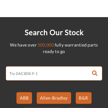
Search Our Stock
We have over
500,000
fully warrantied parts
ready to go
ABB
Allen-Bradley
B&R