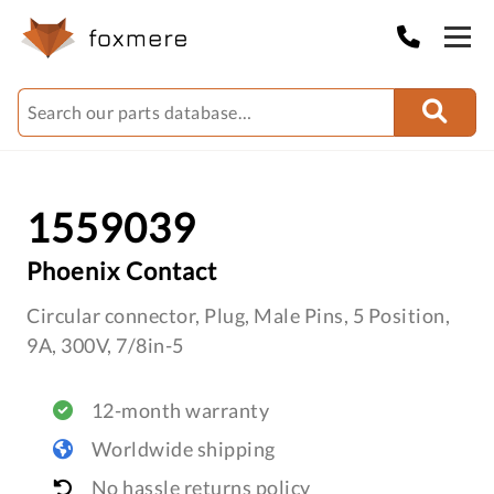
1559039
Phoenix Contact
Circular connector, Plug, Male Pins, 5 Position,
9A, 300V, 7/8in-5
12-month warranty
Worldwide shipping
No hassle returns policy