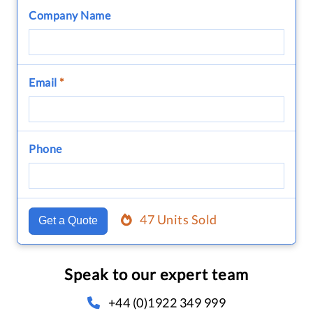
Company Name
Email
*
Phone
47 Units Sold
Get a Quote
Speak to our expert team
+44 (0)1922 349 999