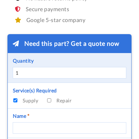
Secure payments
Google 5-star company
Need this part? Get a quote now
Quantity
Service(s) Required
Supply
Repair
Name
*