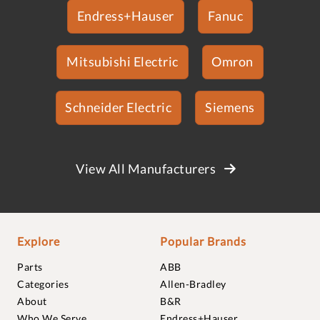
Endress+Hauser
Fanuc
Mitsubishi Electric
Omron
Schneider Electric
Siemens
View All Manufacturers
Explore
Popular Brands
Parts
ABB
Categories
Allen-Bradley
About
B&R
Who We Serve
Endress+Hauser