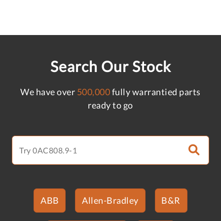
Search Our Stock
We have over
500,000
fully warrantied parts
ready to go
ABB
Allen-Bradley
B&R