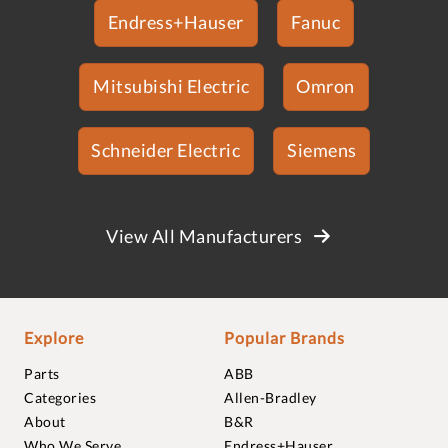
Endress+Hauser
Fanuc
Mitsubishi Electric
Omron
Schneider Electric
Siemens
View All Manufacturers
Explore
Popular Brands
Parts
ABB
Categories
Allen-Bradley
About
B&R
Who We Serve
Endress+Hauser