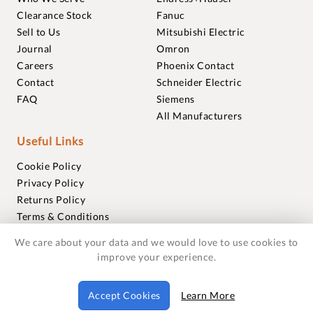
Clearance Stock
Fanuc
Sell to Us
Mitsubishi Electric
Journal
Omron
Careers
Phoenix Contact
Contact
Schneider Electric
FAQ
Siemens
All Manufacturers
Useful Links
Cookie Policy
Privacy Policy
Returns Policy
Terms & Conditions
Trademarks
We care about your data and we would love to use cookies to
Warranties
improve your experience.
© 2018-2026 Foxmere Technologies Ltd as registered in
Accept Cookies
Learn More
England and Wales with company number 11222142.