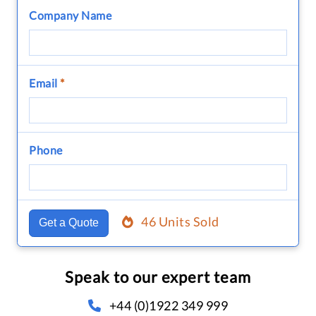
Company Name
Email
*
Phone
46 Units Sold
Get a Quote
Speak to our expert team
+44 (0)1922 349 999