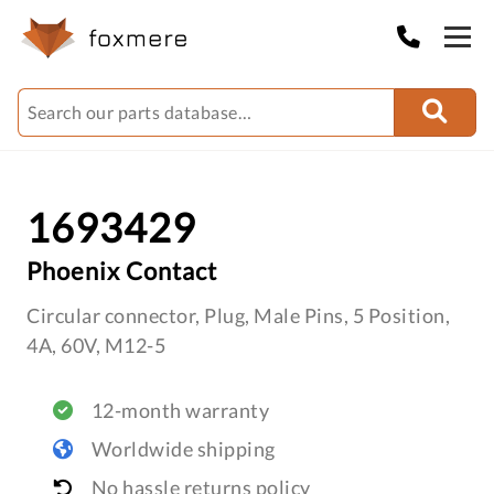
1693429
Phoenix Contact
Circular connector, Plug, Male Pins, 5 Position,
4A, 60V, M12-5
12-month warranty
Worldwide shipping
No hassle returns policy