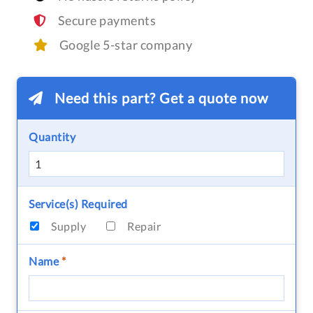
Secure payments
Google 5-star company
Need this part? Get a quote now
Quantity
Service(s) Required
Supply
Repair
Name
*