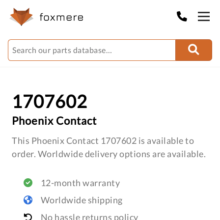
1707602
Phoenix Contact
This Phoenix Contact 1707602 is available to
order. Worldwide delivery options are available.
12-month warranty
Worldwide shipping
No hassle returns policy