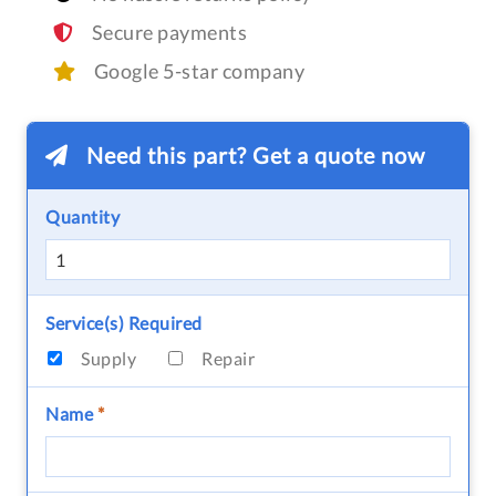
Secure payments
Google 5-star company
Need this part? Get a quote now
Quantity
Service(s) Required
Supply
Repair
Name
*