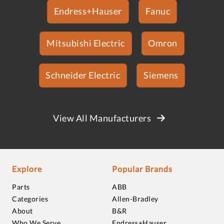
Endress+Hauser
Fanuc
Mitsubishi Electric
Omron
Schneider Electric
Siemens
View All Manufacturers
Explore
Popular Brands
Parts
ABB
Categories
Allen-Bradley
About
B&R
Who We Serve
Endress+Hauser