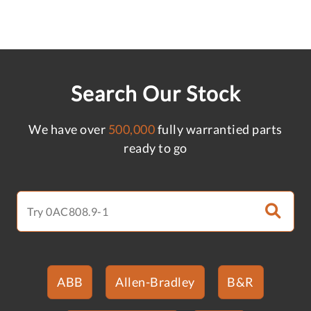
Search Our Stock
We have over
500,000
fully warrantied parts
ready to go
ABB
Allen-Bradley
B&R