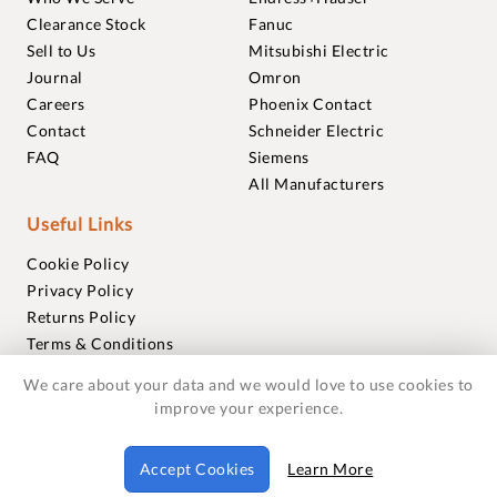
Clearance Stock
Fanuc
Sell to Us
Mitsubishi Electric
Journal
Omron
Careers
Phoenix Contact
Contact
Schneider Electric
FAQ
Siemens
All Manufacturers
Useful Links
Cookie Policy
Privacy Policy
Returns Policy
Terms & Conditions
Trademarks
We care about your data and we would love to use cookies to
Warranties
improve your experience.
© 2018-2026 Foxmere Technologies Ltd as registered in
Accept Cookies
Learn More
England and Wales with company number 11222142.