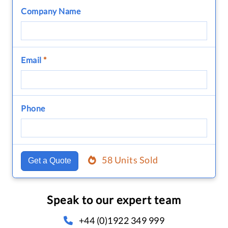
Company Name
Email
*
Phone
58 Units Sold
Get a Quote
Speak to our expert team
+44 (0)1922 349 999