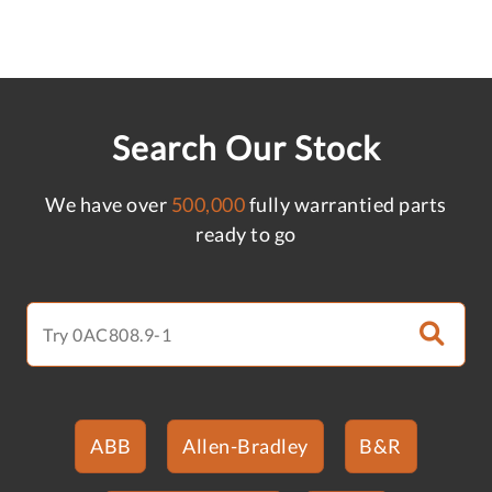
Search Our Stock
We have over
500,000
fully warrantied parts
ready to go
ABB
Allen-Bradley
B&R