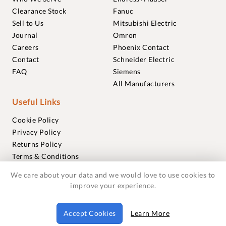
Clearance Stock
Fanuc
Sell to Us
Mitsubishi Electric
Journal
Omron
Careers
Phoenix Contact
Contact
Schneider Electric
FAQ
Siemens
All Manufacturers
Useful Links
Cookie Policy
Privacy Policy
Returns Policy
Terms & Conditions
Trademarks
We care about your data and we would love to use cookies to
Warranties
improve your experience.
© 2018-2026 Foxmere Technologies Ltd as registered in
Accept Cookies
Learn More
England and Wales with company number 11222142.