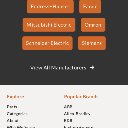
Endress+Hauser
Fanuc
Mitsubishi Electric
Omron
Schneider Electric
Siemens
View All Manufacturers
Explore
Popular Brands
Parts
ABB
Categories
Allen-Bradley
About
B&R
Who We Serve
Endress+Hauser