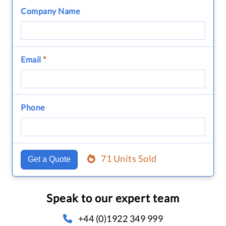
Company Name
Email
*
Phone
71 Units Sold
Get a Quote
Speak to our expert team
+44 (0)1922 349 999