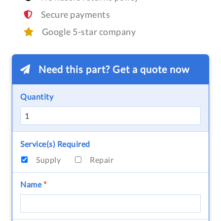
Secure payments
Google 5-star company
Need this part? Get a quote now
Quantity
Service(s) Required
Supply
Repair
Name
*