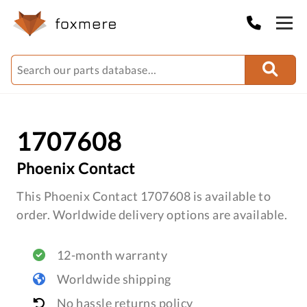
1707608
Phoenix Contact
This Phoenix Contact 1707608 is available to
order. Worldwide delivery options are available.
12-month warranty
Worldwide shipping
No hassle returns policy