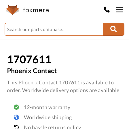
1707611
Phoenix Contact
This Phoenix Contact 1707611 is available to
order. Worldwide delivery options are available.
12-month warranty
Worldwide shipping
No hassle returns policy