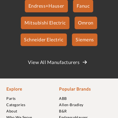
Endress+Hauser
Fanuc
Mitsubishi Electric
Omron
Schneider Electric
Siemens
View All Manufacturers
Explore
Popular Brands
Parts
ABB
Categories
Allen-Bradley
About
B&R
Who We Serve
Endress+Hauser