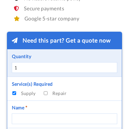
Secure payments
Google 5-star company
Need this part? Get a quote now
Quantity
Service(s) Required
Supply
Repair
Name
*