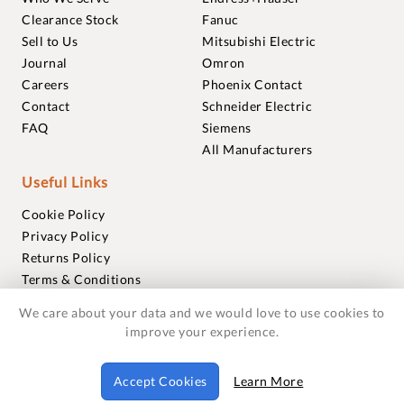
Clearance Stock
Fanuc
Sell to Us
Mitsubishi Electric
Journal
Omron
Careers
Phoenix Contact
Contact
Schneider Electric
FAQ
Siemens
All Manufacturers
Useful Links
Cookie Policy
Privacy Policy
Returns Policy
Terms & Conditions
Trademarks
We care about your data and we would love to use cookies to
Warranties
improve your experience.
© 2018-2026 Foxmere Technologies Ltd as registered in
Accept Cookies
Learn More
England and Wales with company number 11222142.