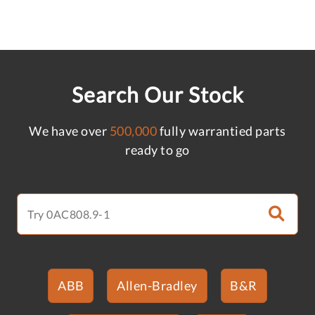
Search Our Stock
We have over
500,000
fully warrantied parts
ready to go
ABB
Allen-Bradley
B&R