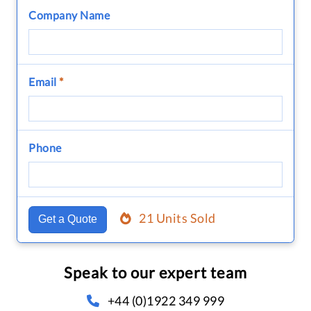
Company Name
Email
*
Phone
21 Units Sold
Get a Quote
Speak to our expert team
+44 (0)1922 349 999