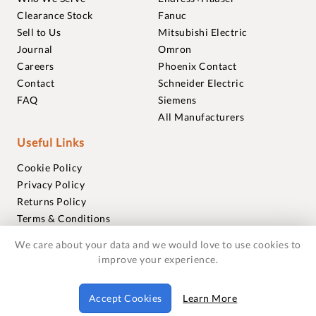
Clearance Stock
Fanuc
Sell to Us
Mitsubishi Electric
Journal
Omron
Careers
Phoenix Contact
Contact
Schneider Electric
FAQ
Siemens
All Manufacturers
Useful Links
Cookie Policy
Privacy Policy
Returns Policy
Terms & Conditions
Trademarks
We care about your data and we would love to use cookies to
Warranties
improve your experience.
© 2018-2026 Foxmere Technologies Ltd as registered in
Accept Cookies
Learn More
England and Wales with company number 11222142.