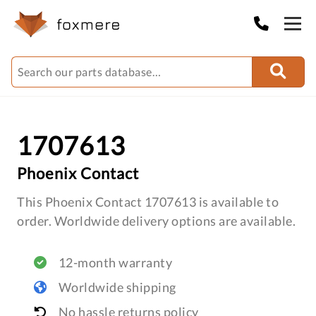
1707613
Phoenix Contact
This Phoenix Contact 1707613 is available to
order. Worldwide delivery options are available.
12-month warranty
Worldwide shipping
No hassle returns policy