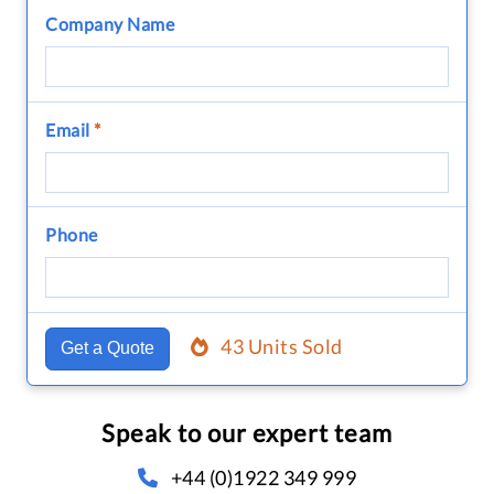
Company Name
Email
*
Phone
43 Units Sold
Get a Quote
Speak to our expert team
+44 (0)1922 349 999