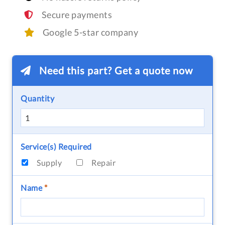
Secure payments
Google 5-star company
Need this part? Get a quote now
Quantity
Service(s) Required
Supply
Repair
Name
*