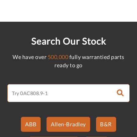
Search Our Stock
We have over
500,000
fully warrantied parts
ready to go
ABB
Allen-Bradley
B&R