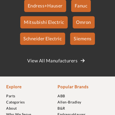
Endress+Hauser
Fanuc
Mitsubishi Electric
Omron
Schneider Electric
Siemens
View All Manufacturers
Explore
Popular Brands
Parts
ABB
Categories
Allen-Bradley
About
B&R
Who We Serve
Endress+Hauser