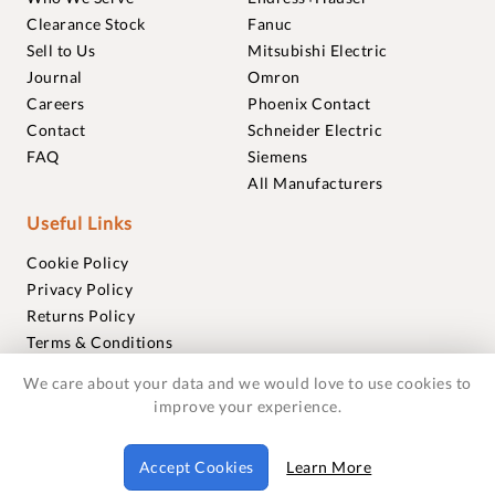
Clearance Stock
Fanuc
Sell to Us
Mitsubishi Electric
Journal
Omron
Careers
Phoenix Contact
Contact
Schneider Electric
FAQ
Siemens
All Manufacturers
Useful Links
Cookie Policy
Privacy Policy
Returns Policy
Terms & Conditions
Trademarks
We care about your data and we would love to use cookies to
Warranties
improve your experience.
© 2018-2026 Foxmere Technologies Ltd as registered in
Accept Cookies
Learn More
England and Wales with company number 11222142.