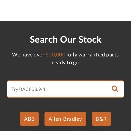
Search Our Stock
We have over
500,000
fully warrantied parts
ready to go
ABB
Allen-Bradley
B&R