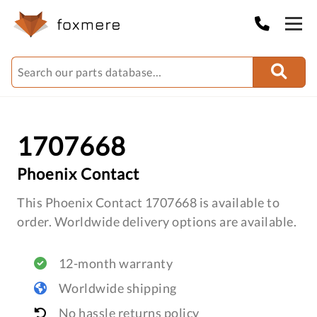
1707668
Phoenix Contact
This Phoenix Contact 1707668 is available to
order. Worldwide delivery options are available.
12-month warranty
Worldwide shipping
No hassle returns policy