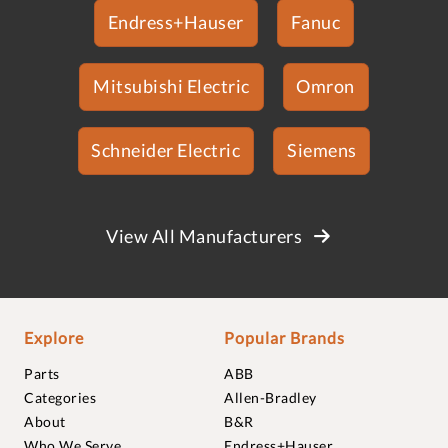
Endress+Hauser
Fanuc
Mitsubishi Electric
Omron
Schneider Electric
Siemens
View All Manufacturers
Explore
Popular Brands
Parts
ABB
Categories
Allen-Bradley
About
B&R
Who We Serve
Endress+Hauser