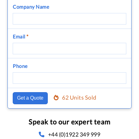
Company Name
Email
*
Phone
62 Units Sold
Get a Quote
Speak to our expert team
+44 (0)1922 349 999