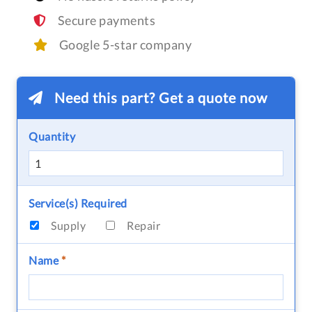
Secure payments
Google 5-star company
Need this part? Get a quote now
Quantity
Service(s) Required
Supply
Repair
Name
*