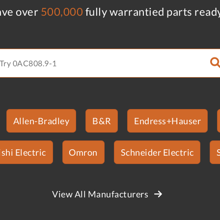
ve over
500,000
fully warrantied parts read
Allen-Bradley
B&R
Endress+Hauser
shi Electric
Omron
Schneider Electric
View All Manufacturers