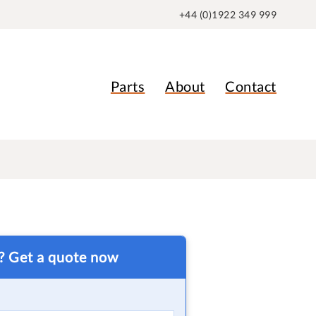
+44 (0)1922 349 999
Parts
About
Contact
t? Get a quote now