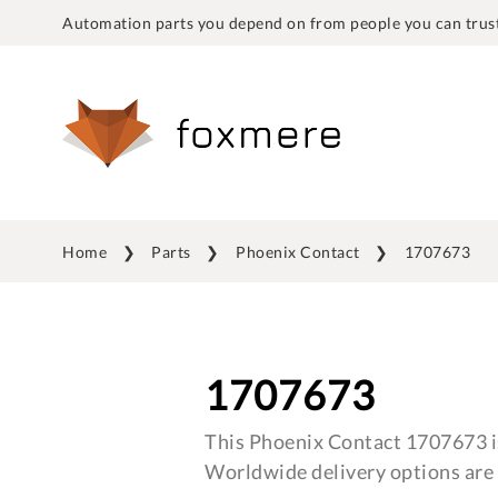
Automation parts you depend on from people you can trust
Home
Parts
Phoenix Contact
1707673
1707673
This Phoenix Contact 1707673 is
Worldwide delivery options are 