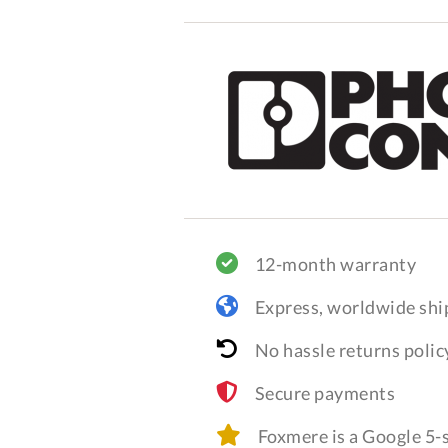
12-month warranty
Express, worldwide shi
No hassle returns polic
Secure payments
Foxmere is a Google 5