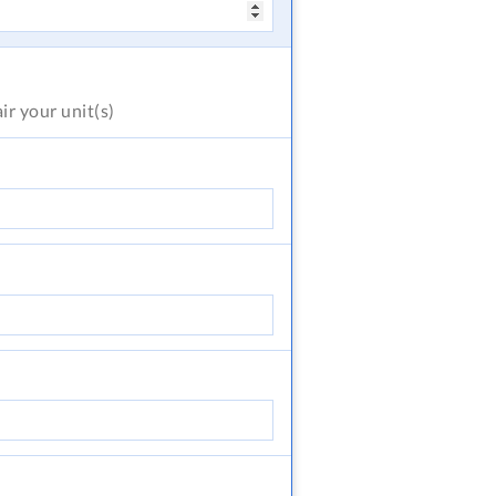
air
your unit(s)