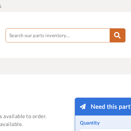
.
Need this par
 available to order.
Quantity
available.