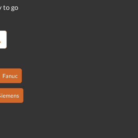
y to go
Fanuc
Siemens