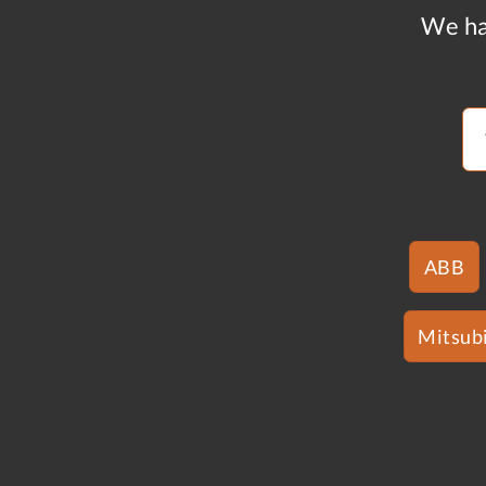
We ha
ABB
Mitsubi