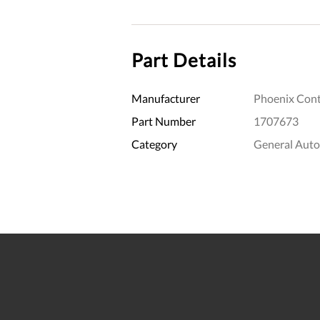
Part Details
Manufacturer
Phoenix Cont
Part Number
1707673
Category
General Aut