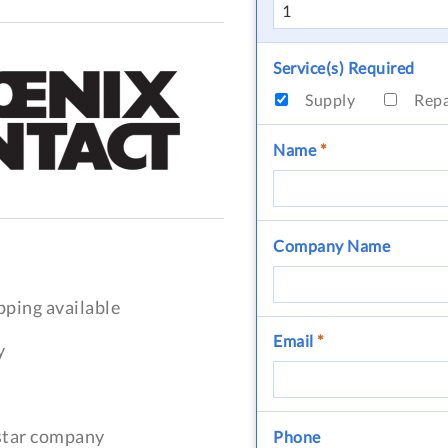
Service(s) Required
Supply
Rep
Name
*
Company Name
pping available
Email
*
y
-star company
Phone