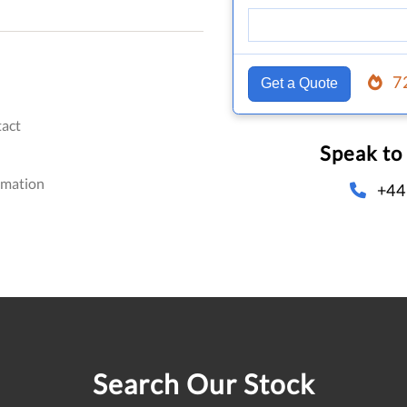
7
Get a Quote
act
Speak to
omation
+44
Search Our Stock