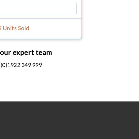
2 Units Sold
 our expert team
 (0)1922 349 999