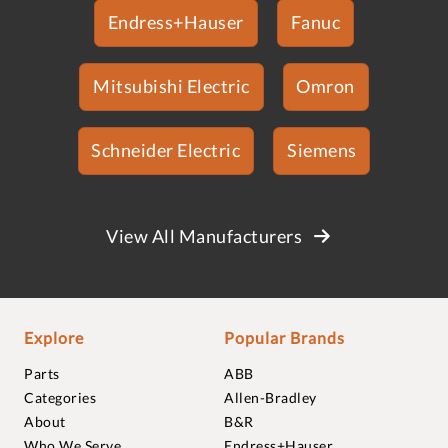
Endress+Hauser
Fanuc
Mitsubishi Electric
Omron
Schneider Electric
Siemens
View All Manufacturers
Explore
Popular Brands
Parts
ABB
Categories
Allen-Bradley
About
B&R
Who We Serve
Endress+Hauser