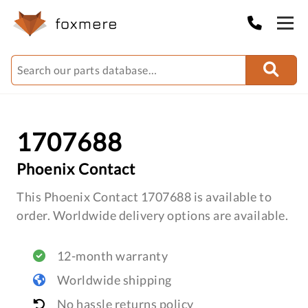
1707688
Phoenix Contact
This Phoenix Contact 1707688 is available to
order. Worldwide delivery options are available.
12-month warranty
Worldwide shipping
No hassle returns policy