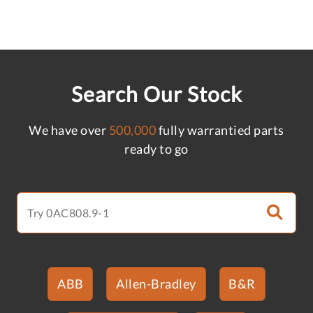
Search Our Stock
We have over
500,000
fully warrantied parts
ready to go
ABB
Allen-Bradley
B&R