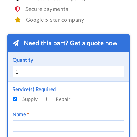
Secure payments
Google 5-star company
Need this part? Get a quote now
Quantity
Service(s) Required
Supply
Repair
Name
*