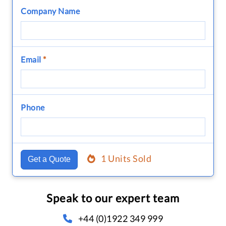
Company Name
Email
*
Phone
1 Units Sold
Get a Quote
Speak to our expert team
+44 (0)1922 349 999