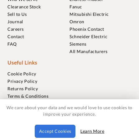
Clearance Stock
Fanuc
Sell to Us
Mitsubishi Electric
Journal
Omron
Careers
Phoenix Contact
Contact
Schneider Electric
FAQ
Siemens
All Manufacturers
Useful Links
Cookie Policy
Privacy Policy
Returns Policy
Terms & Conditions
Trademarks
We care about your data and we would love to use cookies to
Warranties
improve your experience.
© 2018-2026 Foxmere Technologies Ltd as registered in
Accept Cookies
Learn More
England and Wales with company number 11222142.