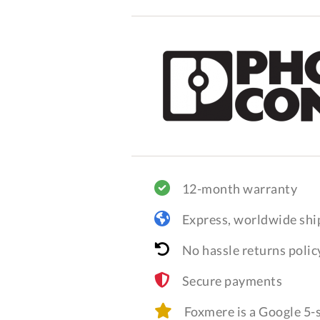
12-month warranty
Express, worldwide shi
No hassle returns polic
Secure payments
Foxmere is a Google 5