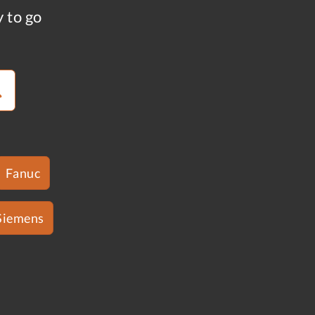
y to go
Fanuc
Siemens