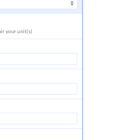
air
your unit(s)