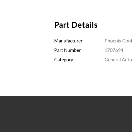
Part Details
Manufacturer
Phoenix Cont
Part Number
1707694
Category
General Aut