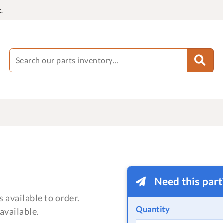
.
Need this par
 available to order.
Quantity
available.