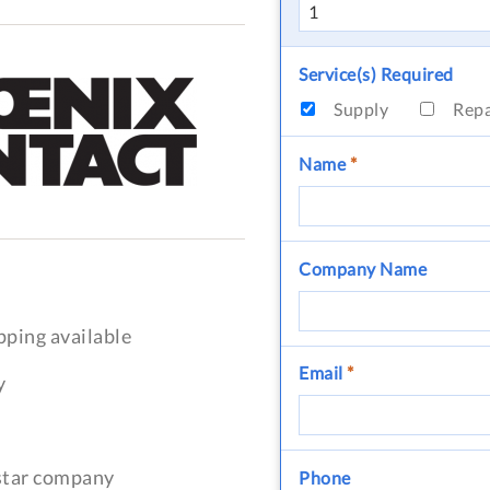
Service(s) Required
Supply
Rep
Name
*
Company Name
pping available
Email
*
y
-star company
Phone