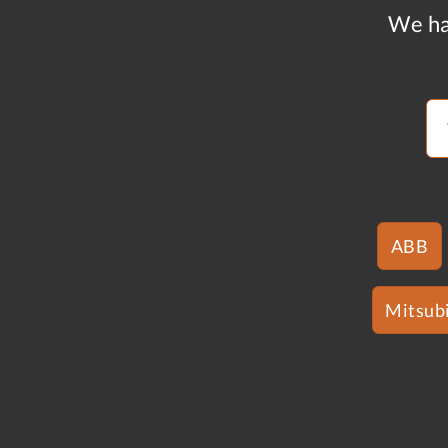
We ha
ABB
Mitsubi