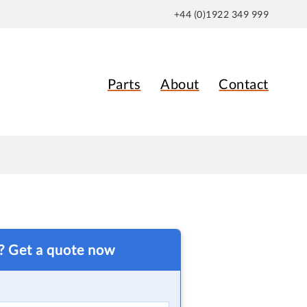
+44 (0)1922 349 999
Parts
About
Contact
t? Get a quote now