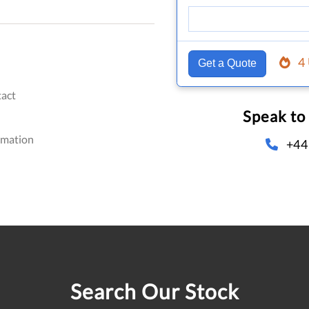
4
Get a Quote
act
Speak to
omation
+44
Search Our Stock