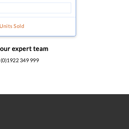
 Units Sold
 our expert team
 (0)1922 349 999