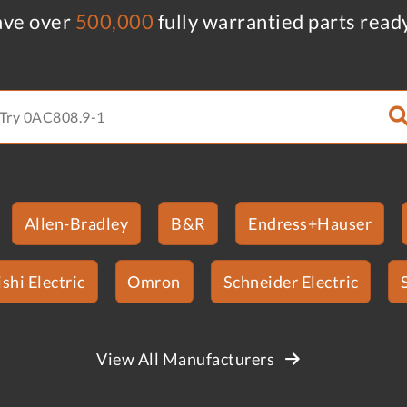
ve over
500,000
fully warrantied parts read
Allen-Bradley
B&R
Endress+Hauser
shi Electric
Omron
Schneider Electric
View All Manufacturers