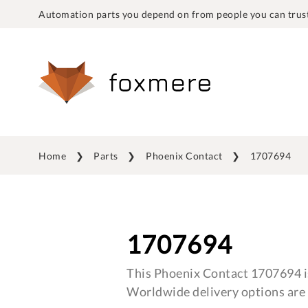
Automation parts you depend on from people you can trust
Home
Parts
Phoenix Contact
1707694
1707694
This Phoenix Contact 1707694 is
Worldwide delivery options are 