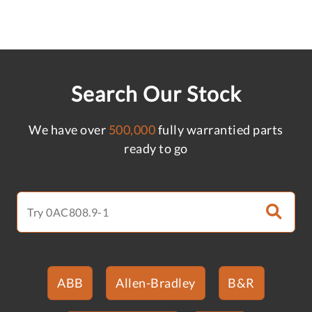
Search Our Stock
We have over
500,000
fully warrantied parts
ready to go
ABB
Allen-Bradley
B&R