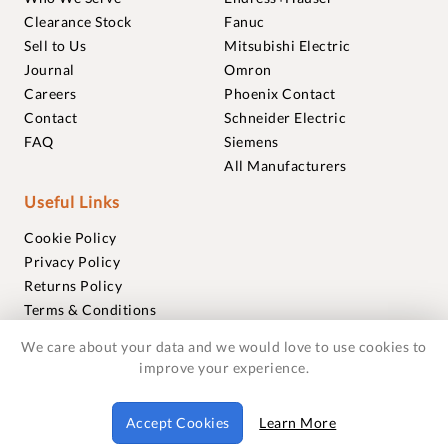
Clearance Stock
Fanuc
Sell to Us
Mitsubishi Electric
Journal
Omron
Careers
Phoenix Contact
Contact
Schneider Electric
FAQ
Siemens
All Manufacturers
Useful Links
Cookie Policy
Privacy Policy
Returns Policy
Terms & Conditions
Trademarks
We care about your data and we would love to use cookies to
Warranties
improve your experience.
© 2018-2026 Foxmere Technologies Ltd as registered in
Accept Cookies
Learn More
England and Wales with company number 11222142.