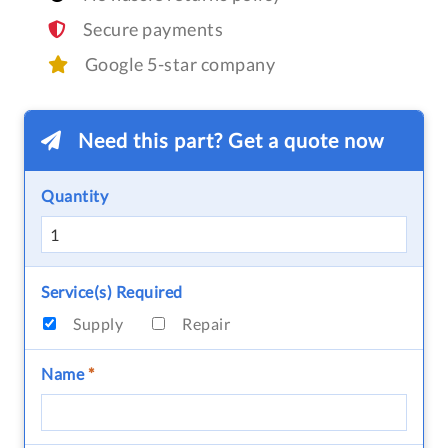
Secure payments
Google 5-star company
Need this part? Get a quote now
Quantity
Service(s) Required
Supply
Repair
Name
*