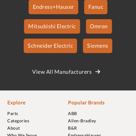
Endress+Hauser
Fanuc
Mitsubishi Electric
Omron
Schneider Electric
Siemens
View All Manufacturers
Explore
Popular Brands
Parts
ABB
Categories
Allen-Bradley
About
B&R
Who We Serve
Endress+Hauser