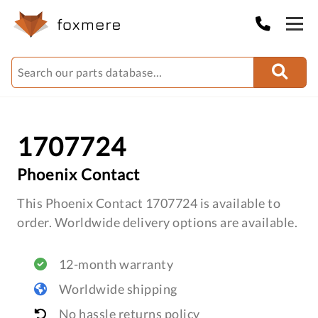
1707724
Phoenix Contact
This Phoenix Contact 1707724 is available to
order. Worldwide delivery options are available.
12-month warranty
Worldwide shipping
No hassle returns policy