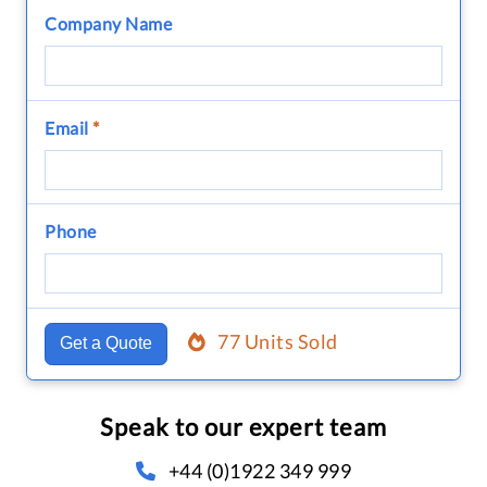
Company Name
Email
*
Phone
77 Units Sold
Get a Quote
Speak to our expert team
+44 (0)1922 349 999