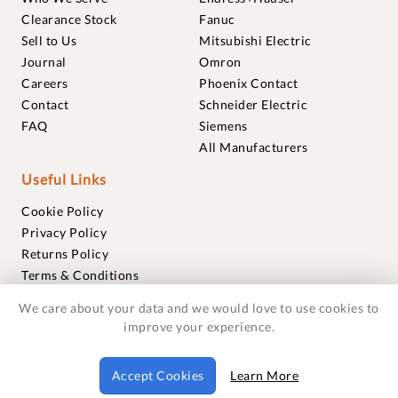
Clearance Stock
Fanuc
Sell to Us
Mitsubishi Electric
Journal
Omron
Careers
Phoenix Contact
Contact
Schneider Electric
FAQ
Siemens
All Manufacturers
Useful Links
Cookie Policy
Privacy Policy
Returns Policy
Terms & Conditions
Trademarks
We care about your data and we would love to use cookies to
Warranties
improve your experience.
© 2018-2026 Foxmere Technologies Ltd as registered in
Accept Cookies
Learn More
England and Wales with company number 11222142.