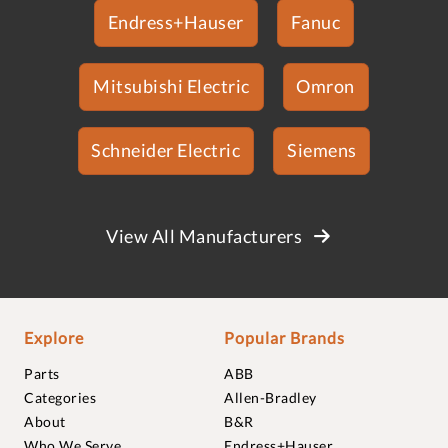
Endress+Hauser
Fanuc
Mitsubishi Electric
Omron
Schneider Electric
Siemens
View All Manufacturers
Explore
Popular Brands
Parts
ABB
Categories
Allen-Bradley
About
B&R
Who We Serve
Endress+Hauser