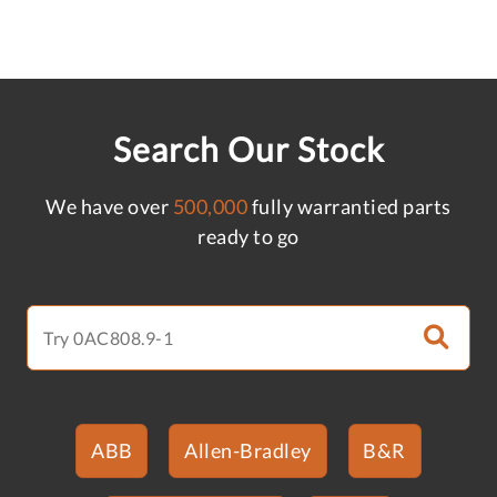
Search Our Stock
We have over
500,000
fully warrantied parts
ready to go
ABB
Allen-Bradley
B&R