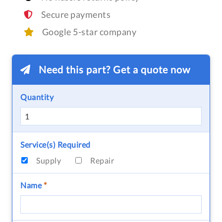
Secure payments
Google 5-star company
Need this part? Get a quote now
Quantity
Service(s) Required
Supply
Repair
Name
*