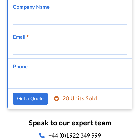
Company Name
Email
*
Phone
28 Units Sold
Get a Quote
Speak to our expert team
+44 (0)1922 349 999