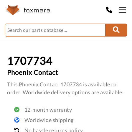
1707734
Phoenix Contact
This Phoenix Contact 1707734 is available to
order. Worldwide delivery options are available.
12-month warranty
Worldwide shipping
No hassle returns policy