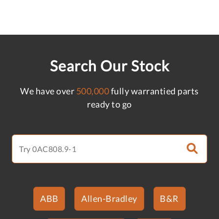
Search Our Stock
We have over
500,000
fully warrantied parts
ready to go
ABB
Allen-Bradley
B&R