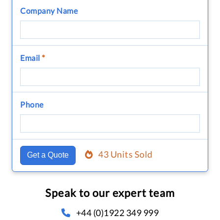
Company Name
Email
*
Phone
43 Units Sold
Get a Quote
Speak to our expert team
+44 (0)1922 349 999