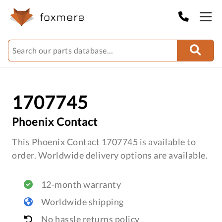
1707745
Phoenix Contact
This Phoenix Contact 1707745 is available to
order. Worldwide delivery options are available.
12-month warranty
Worldwide shipping
No hassle returns policy