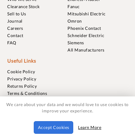
Clearance Stock
Fanuc
Sell to Us
Mitsubishi Electric
Journal
Omron
Careers
Phoenix Contact
Contact
Schneider Electric
FAQ
Siemens
All Manufacturers
Useful Links
Cookie Policy
Privacy Policy
Returns Policy
Terms & Conditions
Trademarks
We care about your data and we would love to use cookies to
Warranties
improve your experience.
© 2018-2026 Foxmere Technologies Ltd as registered in
Accept Cookies
Learn More
England and Wales with company number 11222142.