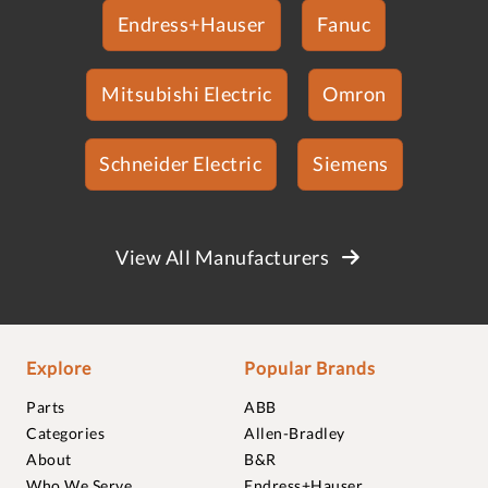
Endress+Hauser
Fanuc
Mitsubishi Electric
Omron
Schneider Electric
Siemens
View All Manufacturers
Explore
Popular Brands
Parts
ABB
Categories
Allen-Bradley
About
B&R
Who We Serve
Endress+Hauser