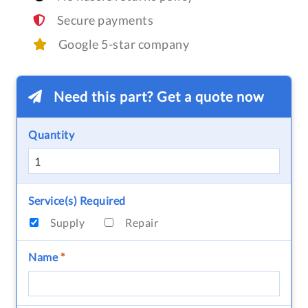
Secure payments
Google 5-star company
Need this part? Get a quote now
Quantity
Service(s) Required
Supply
Repair
Name
*