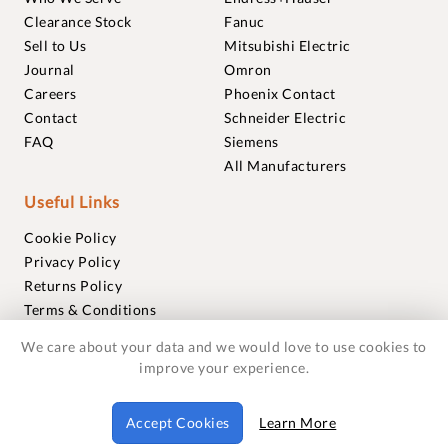
Clearance Stock
Fanuc
Sell to Us
Mitsubishi Electric
Journal
Omron
Careers
Phoenix Contact
Contact
Schneider Electric
FAQ
Siemens
All Manufacturers
Useful Links
Cookie Policy
Privacy Policy
Returns Policy
Terms & Conditions
Trademarks
We care about your data and we would love to use cookies to
Warranties
improve your experience.
© 2018-2026 Foxmere Technologies Ltd as registered in
Accept Cookies
Learn More
England and Wales with company number 11222142.