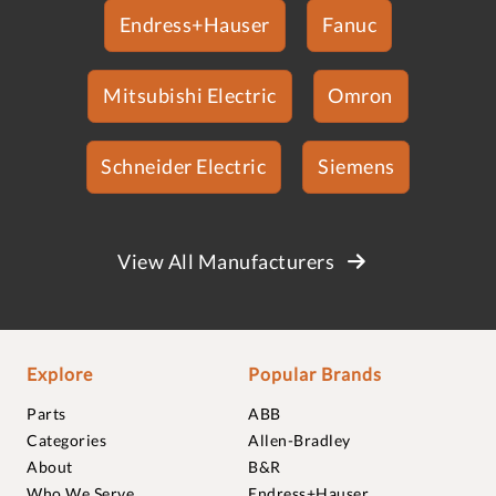
Endress+Hauser
Fanuc
Mitsubishi Electric
Omron
Schneider Electric
Siemens
View All Manufacturers
Explore
Popular Brands
Parts
ABB
Categories
Allen-Bradley
About
B&R
Who We Serve
Endress+Hauser