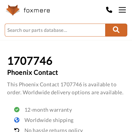
1707746
Phoenix Contact
This Phoenix Contact 1707746 is available to
order. Worldwide delivery options are available.
12-month warranty
Worldwide shipping
No hassle returns policy