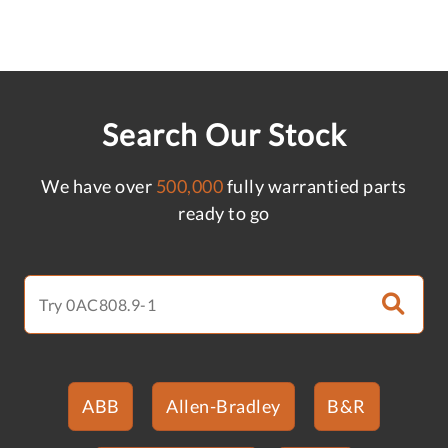
Search Our Stock
We have over
500,000
fully warrantied parts
ready to go
ABB
Allen-Bradley
B&R