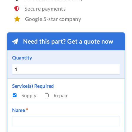
Secure payments
Google 5-star company
Need this part? Get a quote now
Quantity
Service(s) Required
Supply
Repair
Name
*