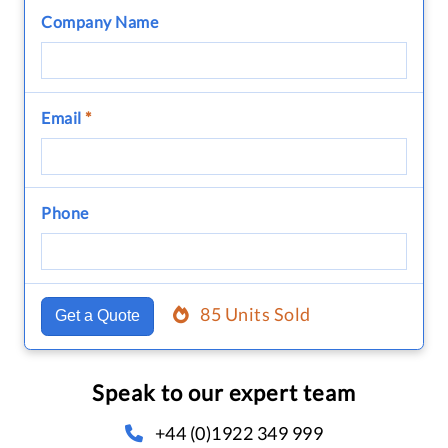
Company Name
Email
*
Phone
85 Units Sold
Get a Quote
Speak to our expert team
+44 (0)1922 349 999