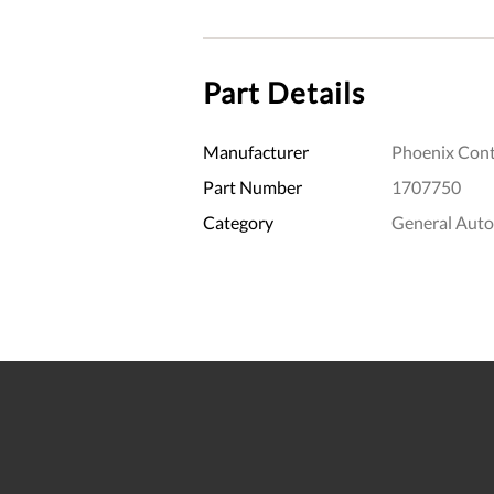
Part Details
Manufacturer
Phoenix Cont
Part Number
1707750
Category
General Aut