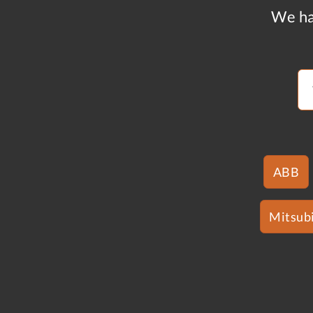
We ha
ABB
Mitsubi