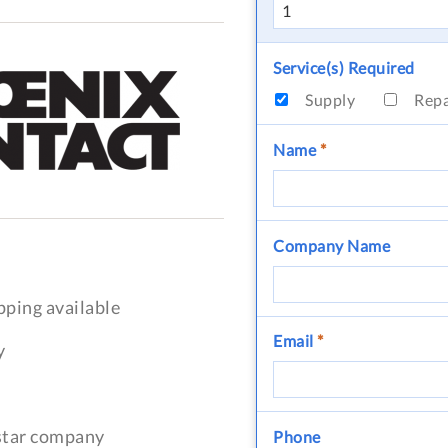
Service(s) Required
Supply
Rep
Name
*
Company Name
pping available
Email
*
y
-star company
Phone