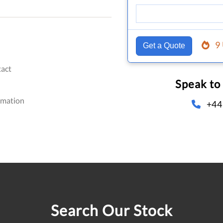
9
Get a Quote
act
Speak to
omation
+44
Search Our Stock