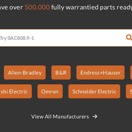
ve over
500,000
fully warrantied parts read
Allen-Bradley
B&R
Endress+Hauser
shi Electric
Omron
Schneider Electric
View All Manufacturers