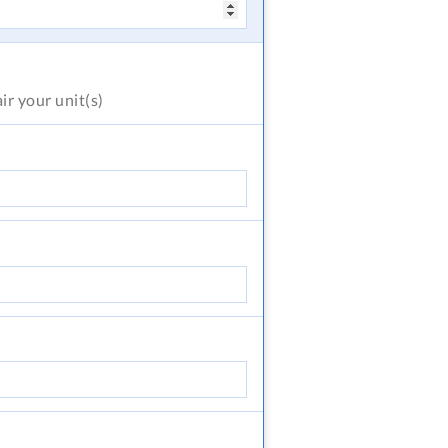
air
your unit(s)