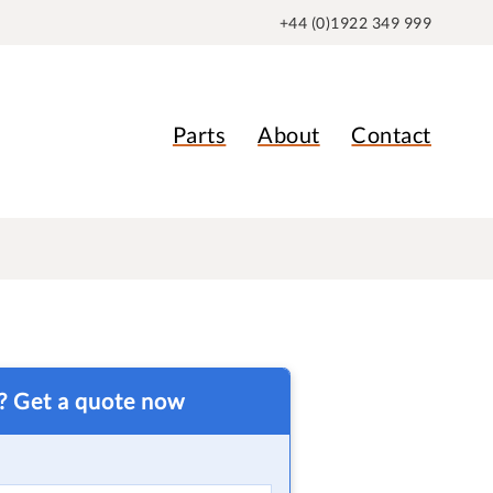
+44 (0)1922 349 999
Parts
About
Contact
t? Get a quote now