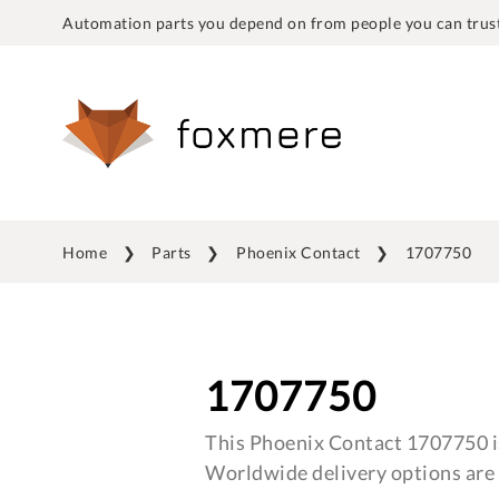
Automation parts you depend on from people you can trust
Home
Parts
Phoenix Contact
1707750
1707750
This Phoenix Contact 1707750 is
Worldwide delivery options are 