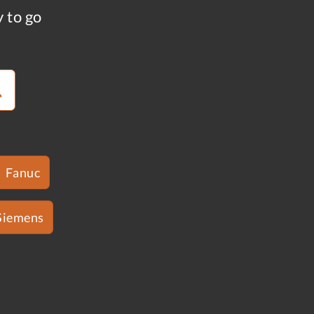
y to go
Fanuc
Siemens