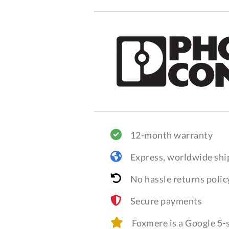
12-month warranty
Express, worldwide shi
No hassle returns polic
Secure payments
Foxmere is a Google 5