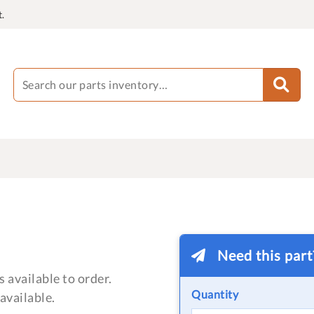
.
Need this par
 available to order.
Quantity
available.