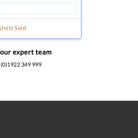
 Units Sold
 our expert team
 (0)1922 349 999