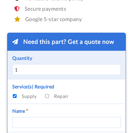
Secure payments
Google 5-star company
Need this part? Get a quote now
Quantity
Service(s) Required
Supply
Repair
Name
*