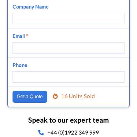
Company Name
Email
*
Phone
16 Units Sold
Get a Quote
Speak to our expert team
+44 (0)1922 349 999