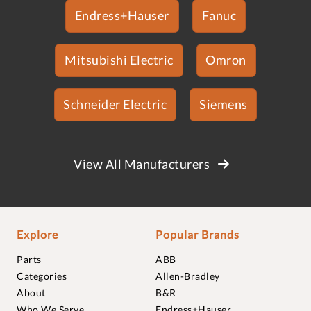
Endress+Hauser
Fanuc
Mitsubishi Electric
Omron
Schneider Electric
Siemens
View All Manufacturers
Explore
Popular Brands
Parts
ABB
Categories
Allen-Bradley
About
B&R
Who We Serve
Endress+Hauser