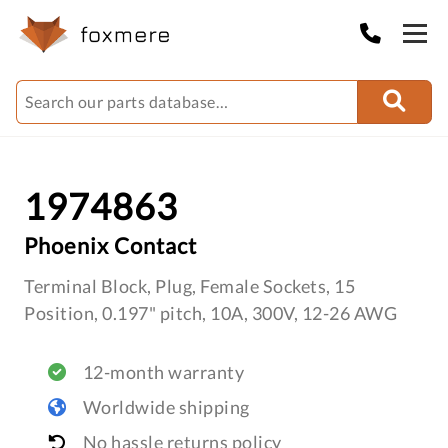
1974863
Phoenix Contact
Terminal Block, Plug, Female Sockets, 15
Position, 0.197" pitch, 10A, 300V, 12-26 AWG
12-month warranty
Worldwide shipping
No hassle returns policy