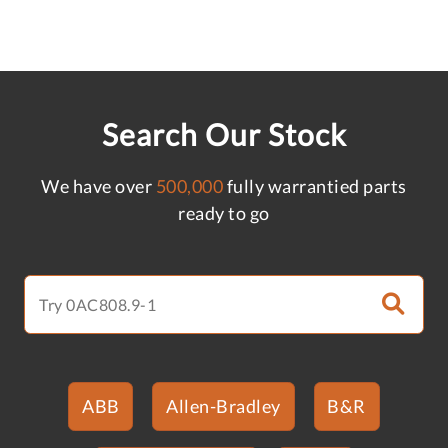
Search Our Stock
We have over
500,000
fully warrantied parts
ready to go
ABB
Allen-Bradley
B&R