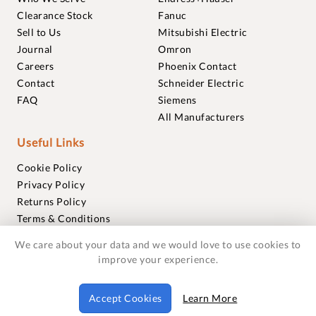
Clearance Stock
Fanuc
Sell to Us
Mitsubishi Electric
Journal
Omron
Careers
Phoenix Contact
Contact
Schneider Electric
FAQ
Siemens
All Manufacturers
Useful Links
Cookie Policy
Privacy Policy
Returns Policy
Terms & Conditions
Trademarks
We care about your data and we would love to use cookies to
Warranties
improve your experience.
© 2018-2026 Foxmere Technologies Ltd as registered in
Accept Cookies
Learn More
England and Wales with company number 11222142.