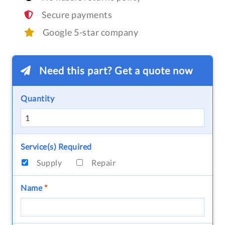
Secure payments
Google 5-star company
Need this part? Get a quote now
Quantity
Service(s) Required
Supply
Repair
Name
*