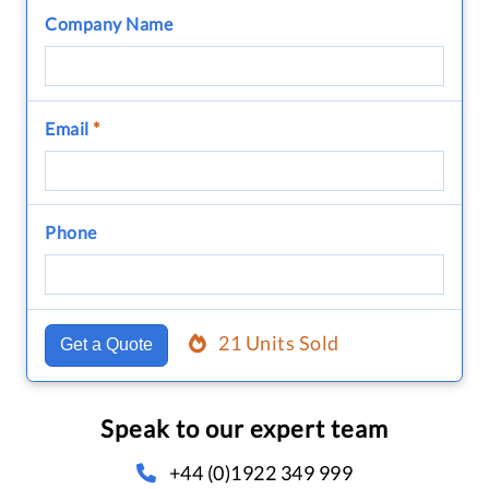
Company Name
Email
*
Phone
21 Units Sold
Get a Quote
Speak to our expert team
+44 (0)1922 349 999