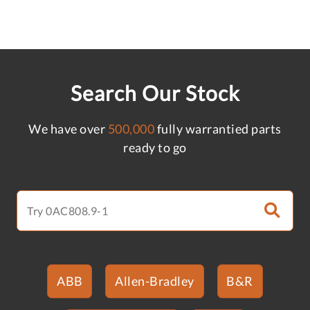
Search Our Stock
We have over
500,000
fully warrantied parts
ready to go
ABB
Allen-Bradley
B&R