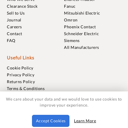
Clearance Stock
Fanuc
Sell to Us
Mitsubishi Electric
Journal
Omron
Careers
Phoenix Contact
Contact
Schneider Electric
FAQ
Siemens
All Manufacturers
Useful Links
Cookie Policy
Privacy Policy
Returns Policy
Terms & Conditions
Trademarks
We care about your data and we would love to use cookies to
Warranties
improve your experience.
© 2018-2026 Foxmere Technologies Ltd as registered in
Accept Cookies
Learn More
England and Wales with company number 11222142.