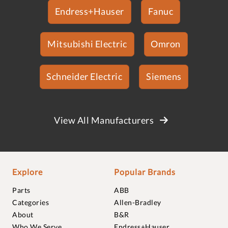
Endress+Hauser
Fanuc
Mitsubishi Electric
Omron
Schneider Electric
Siemens
View All Manufacturers
Explore
Popular Brands
Parts
ABB
Categories
Allen-Bradley
About
B&R
Who We Serve
Endress+Hauser