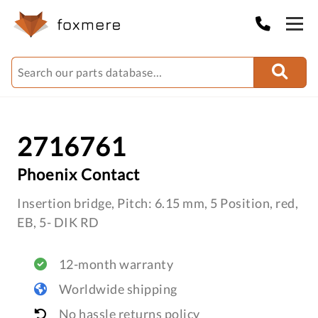
2716761
Phoenix Contact
Insertion bridge, Pitch: 6.15 mm, 5 Position, red,
EB, 5- DIK RD
12-month warranty
Worldwide shipping
No hassle returns policy