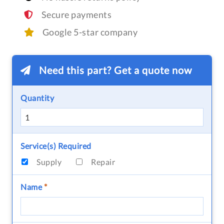
Secure payments
Google 5-star company
Need this part? Get a quote now
Quantity
Service(s) Required
Supply
Repair
Name
*