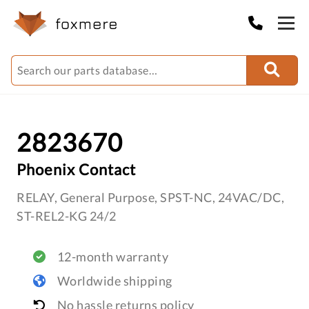
2823670
Phoenix Contact
RELAY, General Purpose, SPST-NC, 24VAC/DC,
ST-REL2-KG 24/2
12-month warranty
Worldwide shipping
No hassle returns policy