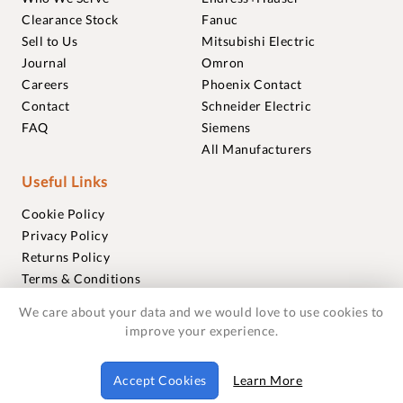
Clearance Stock
Fanuc
Sell to Us
Mitsubishi Electric
Journal
Omron
Careers
Phoenix Contact
Contact
Schneider Electric
FAQ
Siemens
All Manufacturers
Useful Links
Cookie Policy
Privacy Policy
Returns Policy
Terms & Conditions
Trademarks
We care about your data and we would love to use cookies to
Warranties
improve your experience.
© 2018-2026 Foxmere Technologies Ltd as registered in
Accept Cookies
Learn More
England and Wales with company number 11222142.