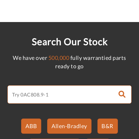
Search Our Stock
We have over
500,000
fully warrantied parts
ready to go
ABB
Allen-Bradley
B&R