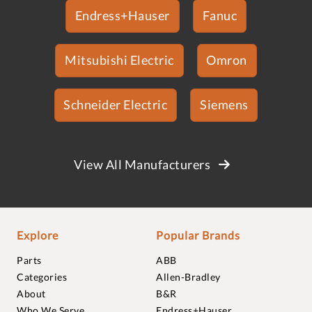
Endress+Hauser
Fanuc
Mitsubishi Electric
Omron
Schneider Electric
Siemens
View All Manufacturers
Explore
Popular Brands
Parts
ABB
Categories
Allen-Bradley
About
B&R
Who We Serve
Endress+Hauser