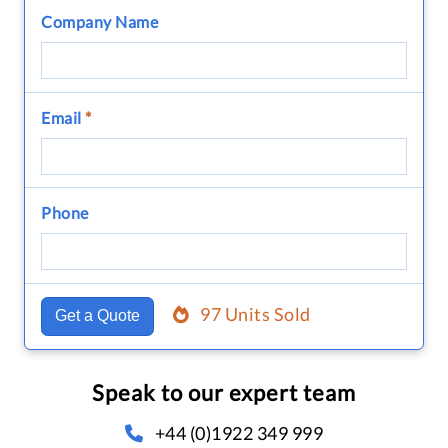
Company Name
Email
*
Phone
97 Units Sold
Get a Quote
Speak to our expert team
+44 (0)1922 349 999