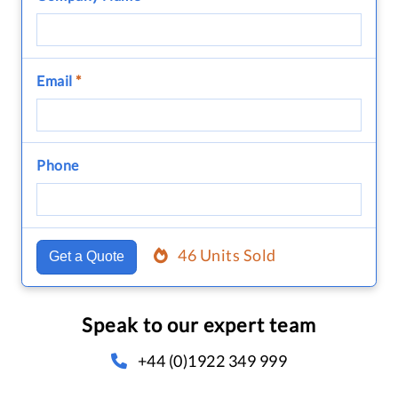
Email
*
Phone
46 Units Sold
Get a Quote
Speak to our expert team
+44 (0)1922 349 999