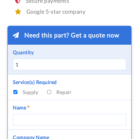
Secure payments
Google 5-star company
Need this part? Get a quote now
Quantity
Service(s) Required
Supply
Repair
Name
*
Company Name