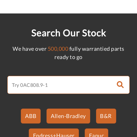
Search Our Stock
We have over
500,000
fully warrantied parts
ready to go
ABB
Allen-Bradley
B&R
Endress+Hauser
Fanuc