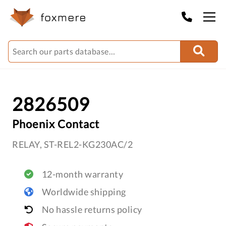
2826509
Phoenix Contact
RELAY, ST-REL2-KG230AC/2
12-month warranty
Worldwide shipping
No hassle returns policy