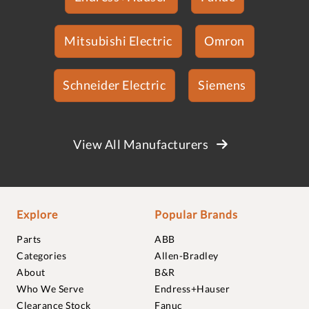
Mitsubishi Electric
Omron
Schneider Electric
Siemens
View All Manufacturers
Explore
Popular Brands
Parts
ABB
Categories
Allen-Bradley
About
B&R
Who We Serve
Endress+Hauser
Clearance Stock
Fanuc