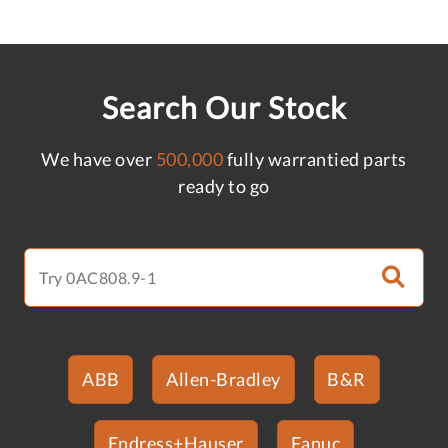
Search Our Stock
We have over
500,000
fully warrantied parts
ready to go
ABB
Allen-Bradley
B&R
Endress+Hauser
Fanuc