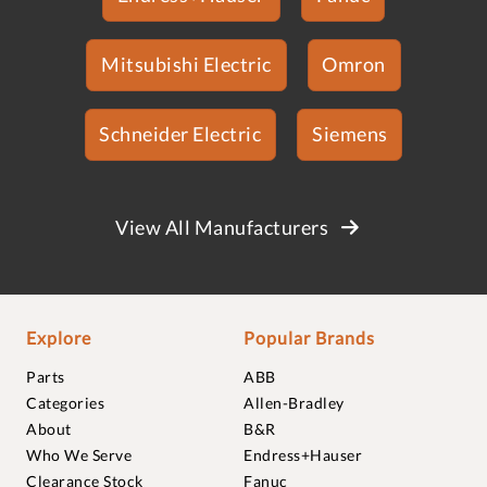
Mitsubishi Electric
Omron
Schneider Electric
Siemens
View All Manufacturers
Explore
Popular Brands
Parts
ABB
Categories
Allen-Bradley
About
B&R
Who We Serve
Endress+Hauser
Clearance Stock
Fanuc