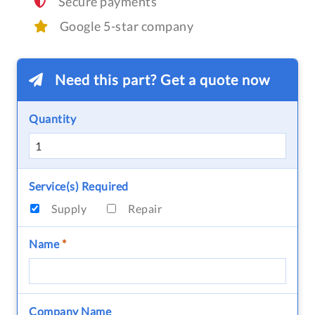
Secure payments
Google 5-star company
Need this part? Get a quote now
Quantity
Service(s) Required
Supply
Repair
Name
*
Company Name