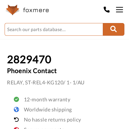
2829470
Phoenix Contact
RELAY, ST-REL4-KG120/ 1- 1/AU
12-month warranty
Worldwide shipping
No hassle returns policy