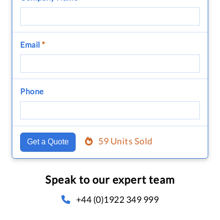
Email
*
Phone
59 Units Sold
Get a Quote
Speak to our expert team
+44 (0)1922 349 999