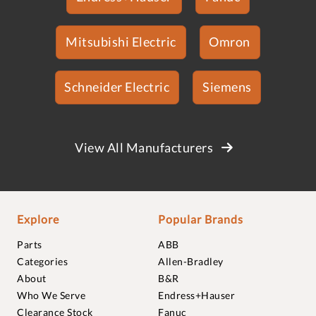
Mitsubishi Electric
Omron
Schneider Electric
Siemens
View All Manufacturers
Explore
Popular Brands
Parts
ABB
Categories
Allen-Bradley
About
B&R
Who We Serve
Endress+Hauser
Clearance Stock
Fanuc