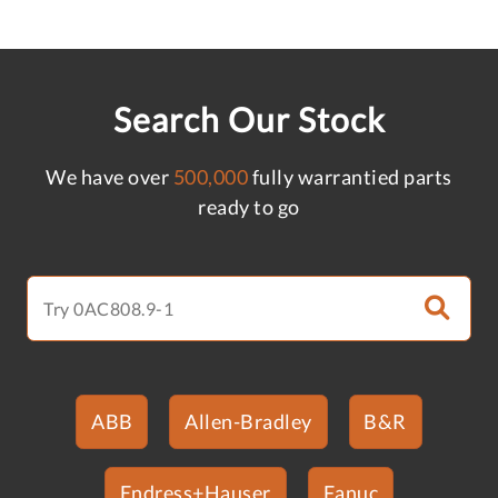
Search Our Stock
We have over
500,000
fully warrantied parts
ready to go
ABB
Allen-Bradley
B&R
Endress+Hauser
Fanuc