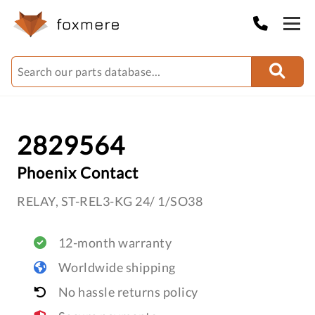
2829564
Phoenix Contact
RELAY, ST-REL3-KG 24/ 1/SO38
12-month warranty
Worldwide shipping
No hassle returns policy