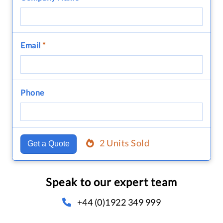
Email
*
Phone
2 Units Sold
Get a Quote
Speak to our expert team
+44 (0)1922 349 999