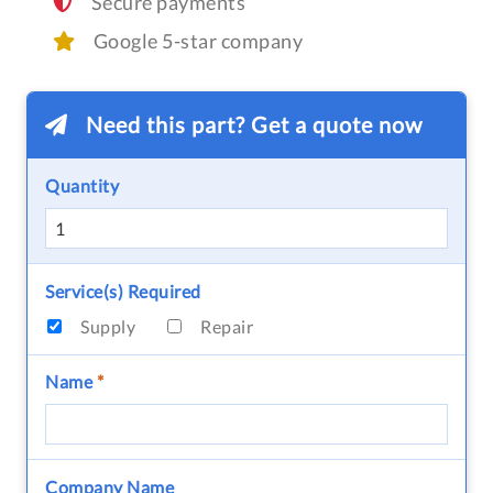
Secure payments
Google 5-star company
Need this part? Get a quote now
Quantity
Service(s) Required
Supply
Repair
Name
*
Company Name