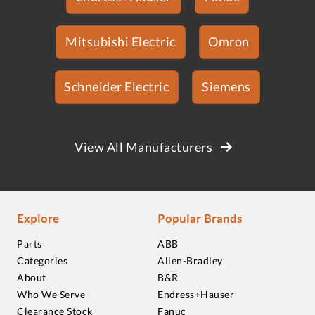
Mitsubishi Electric
Omron
Schneider Electric
Siemens
View All Manufacturers
Explore
Popular Brands
Parts
ABB
Categories
Allen-Bradley
About
B&R
Who We Serve
Endress+Hauser
Clearance Stock
Fanuc