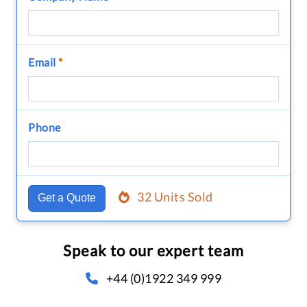
Email
*
Phone
32 Units Sold
Get a Quote
Speak to our expert team
+44 (0)1922 349 999