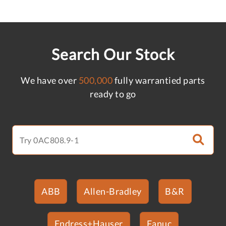
Search Our Stock
We have over
500,000
fully warrantied parts
ready to go
ABB
Allen-Bradley
B&R
Endress+Hauser
Fanuc