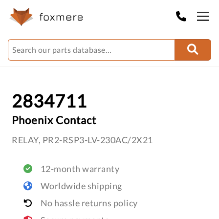
2834711
Phoenix Contact
RELAY, PR2-RSP3-LV-230AC/2X21
12-month warranty
Worldwide shipping
No hassle returns policy