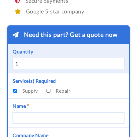
Secure payments
Google 5-star company
Need this part? Get a quote now
Quantity
Service(s) Required
Supply
Repair
Name
*
Company Name