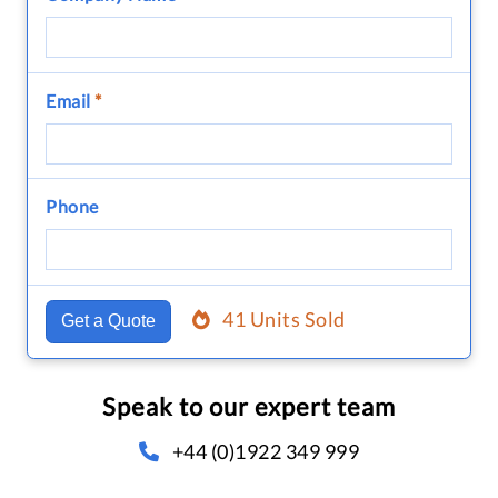
Email
*
Phone
41 Units Sold
Get a Quote
Speak to our expert team
+44 (0)1922 349 999