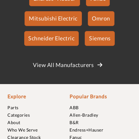
Mitsubishi Electric
Omron
Schneider Electric
Siemens
View All Manufacturers
Explore
Popular Brands
Parts
ABB
Categories
Allen-Bradley
About
B&R
Who We Serve
Endress+Hauser
Clearance Stock
Fanuc