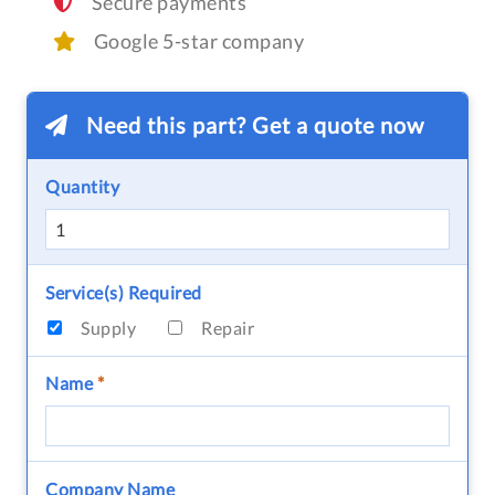
Secure payments
Google 5-star company
Need this part? Get a quote now
Quantity
Service(s) Required
Supply
Repair
Name
*
Company Name