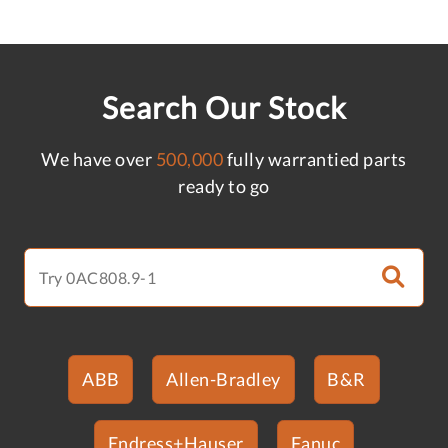
Search Our Stock
We have over
500,000
fully warrantied parts
ready to go
ABB
Allen-Bradley
B&R
Endress+Hauser
Fanuc