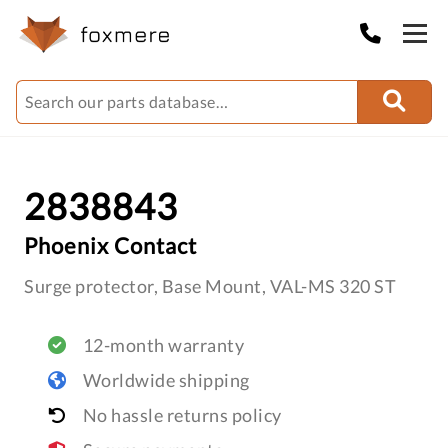
2838843
Phoenix Contact
Surge protector, Base Mount, VAL-MS 320 ST
12-month warranty
Worldwide shipping
No hassle returns policy