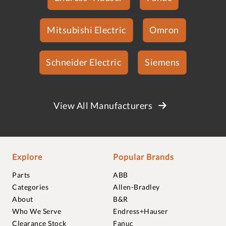
Mitsubishi Electric
Omron
Schneider Electric
Siemens
View All Manufacturers
Explore
Popular Brands
Parts
ABB
Categories
Allen-Bradley
About
B&R
Who We Serve
Endress+Hauser
Clearance Stock
Fanuc