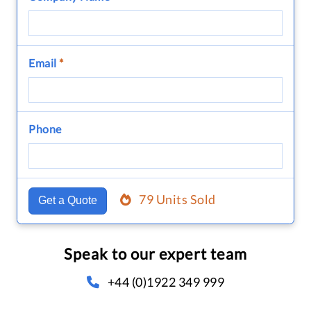
Email
*
Phone
79 Units Sold
Get a Quote
Speak to our expert team
+44 (0)1922 349 999