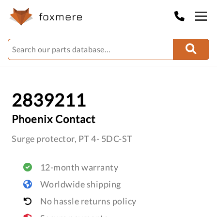
2839211
Phoenix Contact
Surge protector, PT 4- 5DC-ST
12-month warranty
Worldwide shipping
No hassle returns policy