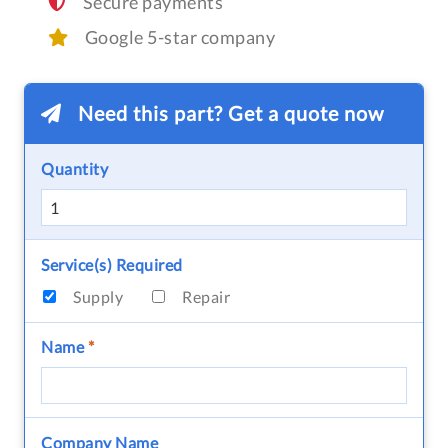
Secure payments
Google 5-star company
Need this part? Get a quote now
Quantity
Service(s) Required
Supply
Repair
Name
*
Company Name