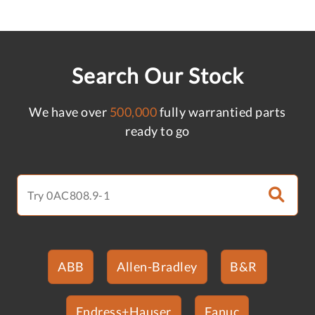
Search Our Stock
We have over
500,000
fully warrantied parts
ready to go
ABB
Allen-Bradley
B&R
Endress+Hauser
Fanuc