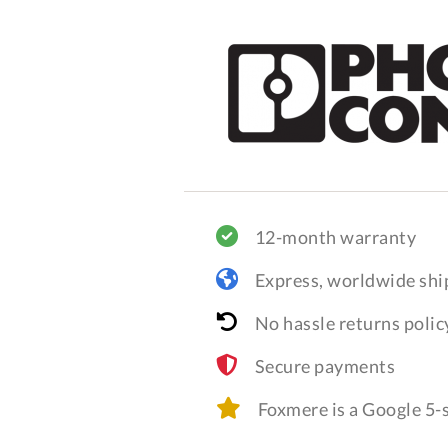
12-month warranty
Express, worldwide shi
No hassle returns polic
Secure payments
Foxmere is a Google 5