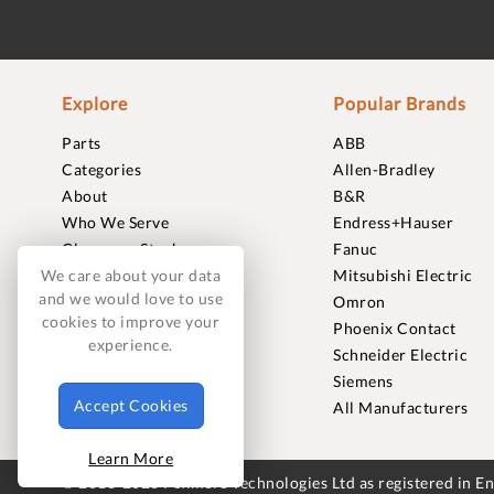
Explore
Popular Brands
Parts
ABB
Categories
Allen-Bradley
About
B&R
Who We Serve
Endress+Hauser
Clearance Stock
Fanuc
Sell to Us
Mitsubishi Electric
We care about your data
and we would love to use
Journal
Omron
cookies to improve your
Careers
Phoenix Contact
experience.
Contact
Schneider Electric
FAQ
Siemens
Accept Cookies
All Manufacturers
Learn More
© 2018-2026 Foxmere Technologies Ltd as registered in 