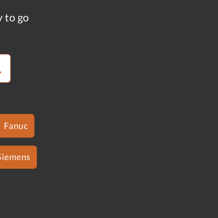
y to go
Fanuc
Siemens