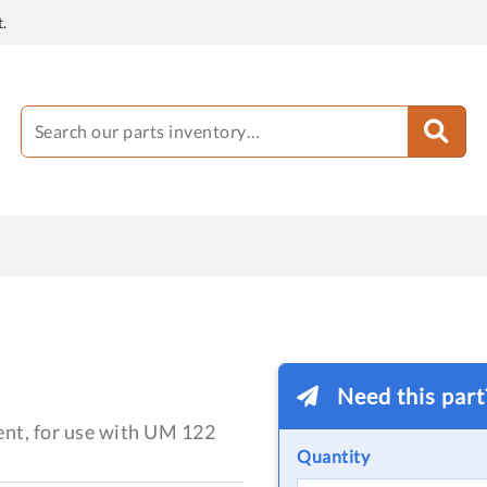
.
Need this par
ent, for use with UM 122
Quantity