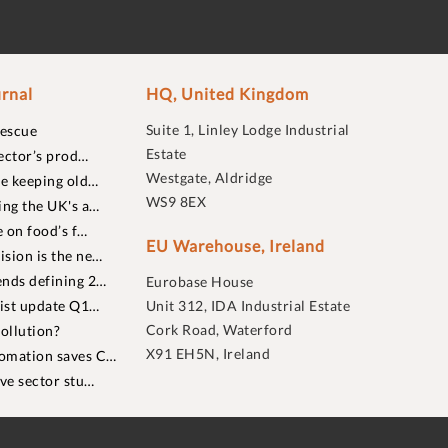
rnal
HQ, United Kingdom
Suite 1, Linley Lodge Industrial
rescue
Estate
ector’s prod…
Westgate, Aldridge
re keeping old…
WS9 8EX
ing the UK's a…
 on food’s f…
EU Warehouse, Ireland
sion is the ne…
nds defining 2…
Eurobase House
list update Q1…
Unit 312, IDA Industrial Estate
Cork Road, Waterford
ollution?
X91 EH5N, Ireland
omation saves C…
ive sector stu…