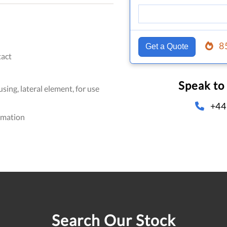
8
Get a Quote
act
Speak to
sing, lateral element, for use
+44
omation
Search Our Stock