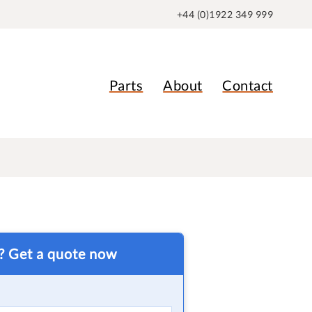
+44 (0)1922 349 999
Parts
About
Contact
t? Get a quote now