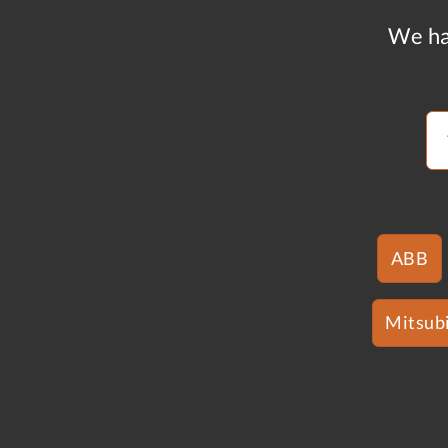
We ha
ABB
Mitsubi