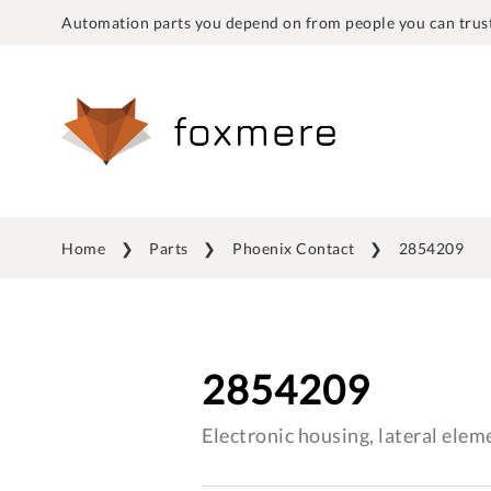
Automation parts you depend on from people you can trust
Home
Parts
Phoenix Contact
2854209
2854209
Electronic housing, lateral elem