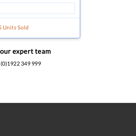
5 Units Sold
 our expert team
 (0)1922 349 999