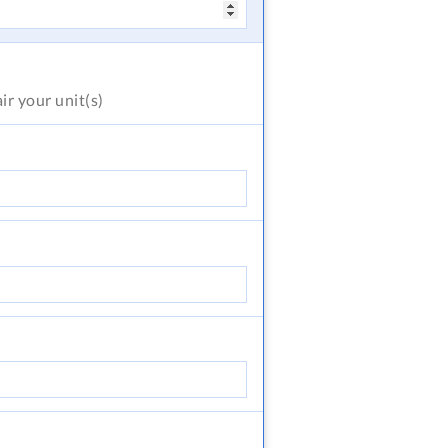
air
your unit(s)