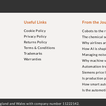
Useful Links
From the Jou
Cookie Policy
Cobots to the 
Privacy Policy
The chemical s
Returns Policy
Why airlines a
Terms & Conditions
How AI is shap
Trademarks
Managing noise
Warranties
Why machine vi
Automation tre
Siemens price 
Is production p
How smart aut
Is the automot
England and Wales with company number 11222142.