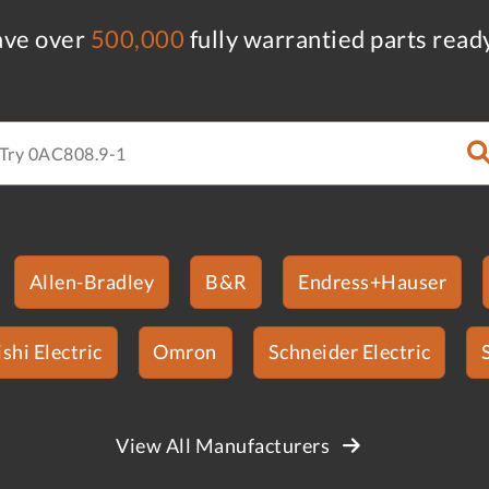
ve over
500,000
fully warrantied parts read
Allen-Bradley
B&R
Endress+Hauser
shi Electric
Omron
Schneider Electric
View All Manufacturers