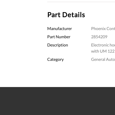
Part Details
Manufacturer
Phoenix Cont
Part Number
2854209
Description
Electronic hou
with UM 122
Category
General Aut