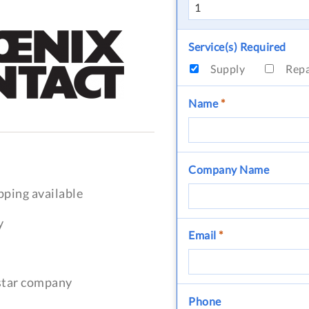
Service(s) Required
Supply
Rep
Name
*
Company Name
pping available
y
Email
*
-star company
Phone