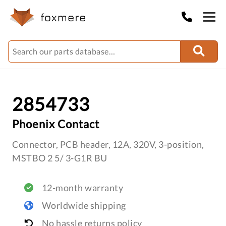
2854733
Phoenix Contact
Connector, PCB header, 12A, 320V, 3-position,
MSTBO 2 5/ 3-G1R BU
12-month warranty
Worldwide shipping
No hassle returns policy