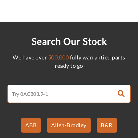
Search Our Stock
We have over
500,000
fully warrantied parts
ready to go
ABB
Allen-Bradley
B&R