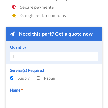
Secure payments
Google 5-star company
Need this part? Get a quote now
Quantity
Service(s) Required
Supply
Repair
Name
*