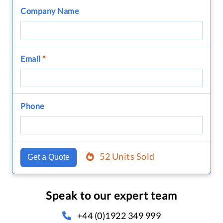
Company Name
Email
*
Phone
52 Units Sold
Get a Quote
Speak to our expert team
+44 (0)1922 349 999