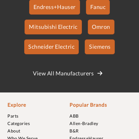
Endress+Hauser
Fanuc
Mitsubishi Electric
Omron
Schneider Electric
Siemens
View All Manufacturers
Explore
Popular Brands
Parts
ABB
Categories
Allen-Bradley
About
B&R
Who We Serve
Endress+Hauser