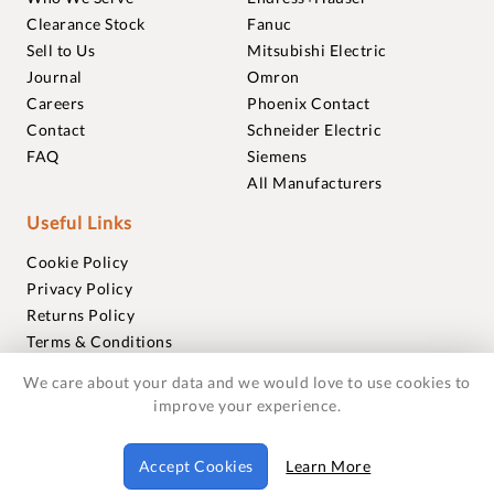
Clearance Stock
Fanuc
Sell to Us
Mitsubishi Electric
Journal
Omron
Careers
Phoenix Contact
Contact
Schneider Electric
FAQ
Siemens
All Manufacturers
Useful Links
Cookie Policy
Privacy Policy
Returns Policy
Terms & Conditions
Trademarks
We care about your data and we would love to use cookies to
Warranties
improve your experience.
© 2018-2026 Foxmere Technologies Ltd as registered in
Accept Cookies
Learn More
England and Wales with company number 11222142.