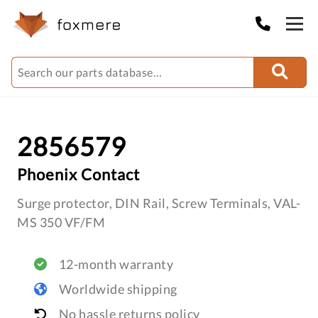
2856579
Phoenix Contact
Surge protector, DIN Rail, Screw Terminals, VAL-
MS 350 VF/FM
12-month warranty
Worldwide shipping
No hassle returns policy