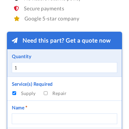
Secure payments
Google 5-star company
Need this part? Get a quote now
Quantity
Service(s) Required
Supply
Repair
Name
*