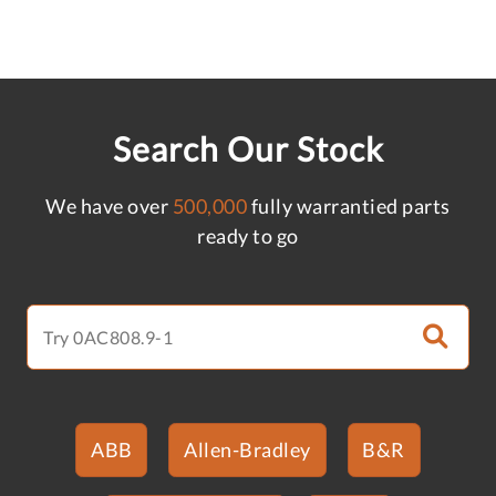
Search Our Stock
We have over
500,000
fully warrantied parts
ready to go
ABB
Allen-Bradley
B&R