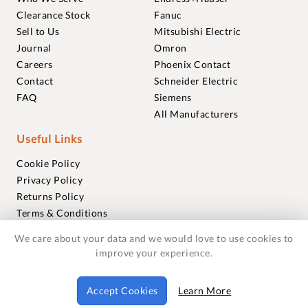
Clearance Stock
Fanuc
Sell to Us
Mitsubishi Electric
Journal
Omron
Careers
Phoenix Contact
Contact
Schneider Electric
FAQ
Siemens
All Manufacturers
Useful Links
Cookie Policy
Privacy Policy
Returns Policy
Terms & Conditions
Trademarks
We care about your data and we would love to use cookies to
Warranties
improve your experience.
© 2018-2026 Foxmere Technologies Ltd as registered in
Accept Cookies
Learn More
England and Wales with company number 11222142.