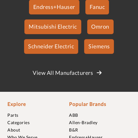
Endress+Hauser
Fanuc
Mitsubishi Electric
Omron
Schneider Electric
Siemens
View All Manufacturers
Explore
Popular Brands
Parts
ABB
Categories
Allen-Bradley
About
B&R
Who We Serve
Endress+Hauser