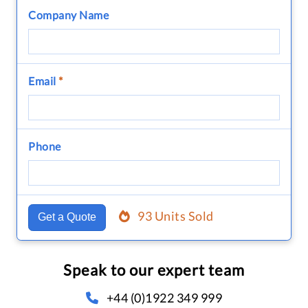
Company Name
Email
*
Phone
93 Units Sold
Get a Quote
Speak to our expert team
+44 (0)1922 349 999