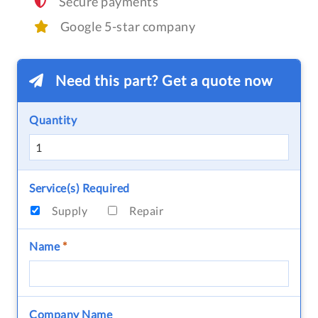
Secure payments
Google 5-star company
Need this part? Get a quote now
Quantity
Service(s) Required
Supply
Repair
Name
*
Company Name