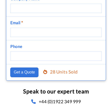
Email
*
Phone
28 Units Sold
Get a Quote
Speak to our expert team
+44 (0)1922 349 999