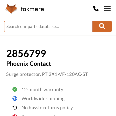
2856799
Phoenix Contact
Surge protector, PT 2X1-VF-120AC-ST
12-month warranty
Worldwide shipping
No hassle returns policy