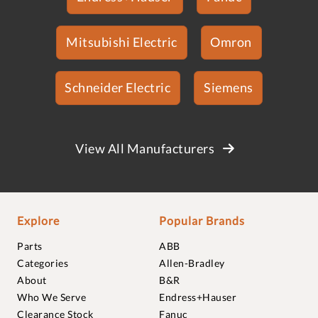
Mitsubishi Electric
Omron
Schneider Electric
Siemens
View All Manufacturers
Explore
Popular Brands
Parts
ABB
Categories
Allen-Bradley
About
B&R
Who We Serve
Endress+Hauser
Clearance Stock
Fanuc