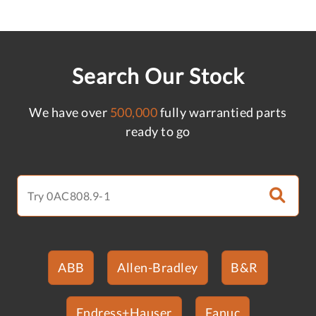
Search Our Stock
We have over
500,000
fully warrantied parts
ready to go
ABB
Allen-Bradley
B&R
Endress+Hauser
Fanuc