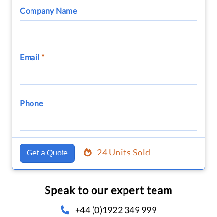
Company Name
Email
*
Phone
24 Units Sold
Get a Quote
Speak to our expert team
+44 (0)1922 349 999