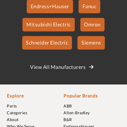
Endress+Hauser
Fanuc
Mitsubishi Electric
Omron
Schneider Electric
Siemens
View All Manufacturers
Explore
Popular Brands
Parts
ABB
Categories
Allen-Bradley
About
B&R
Who We Serve
Endress+Hauser