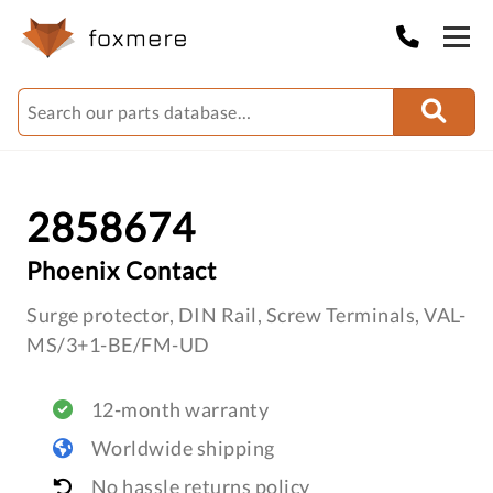
2858674
Phoenix Contact
Surge protector, DIN Rail, Screw Terminals, VAL-
MS/3+1-BE/FM-UD
12-month warranty
Worldwide shipping
No hassle returns policy