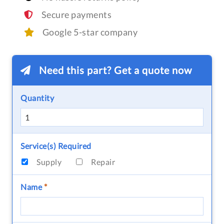
Secure payments
Google 5-star company
Need this part? Get a quote now
Quantity
Service(s) Required
Supply
Repair
Name
*