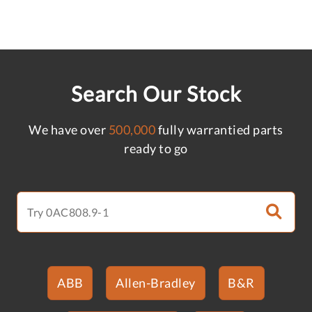
Search Our Stock
We have over
500,000
fully warrantied parts
ready to go
ABB
Allen-Bradley
B&R