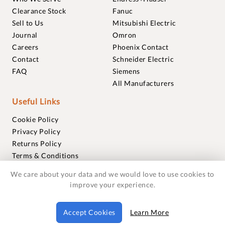
Clearance Stock
Fanuc
Sell to Us
Mitsubishi Electric
Journal
Omron
Careers
Phoenix Contact
Contact
Schneider Electric
FAQ
Siemens
All Manufacturers
Useful Links
Cookie Policy
Privacy Policy
Returns Policy
Terms & Conditions
Trademarks
We care about your data and we would love to use cookies to
Warranties
improve your experience.
© 2018-2026 Foxmere Technologies Ltd as registered in
Accept Cookies
Learn More
England and Wales with company number 11222142.