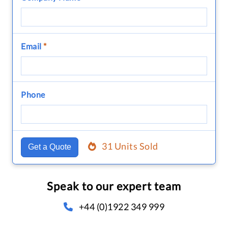
Email
*
Phone
31 Units Sold
Get a Quote
Speak to our expert team
+44 (0)1922 349 999