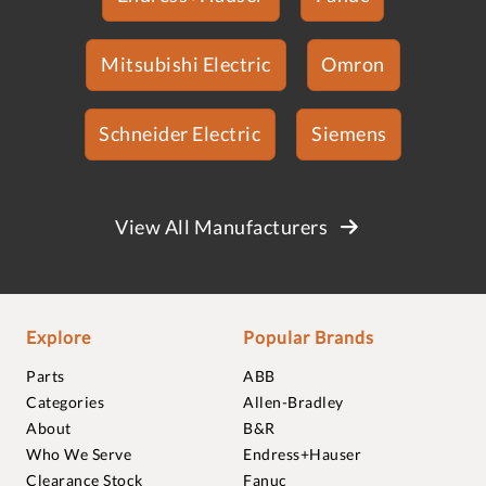
Mitsubishi Electric
Omron
Schneider Electric
Siemens
View All Manufacturers
Explore
Popular Brands
Parts
ABB
Categories
Allen-Bradley
About
B&R
Who We Serve
Endress+Hauser
Clearance Stock
Fanuc