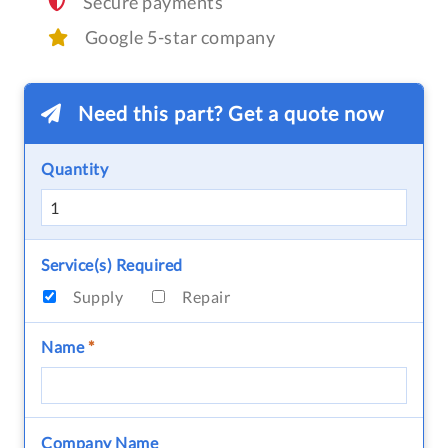
Secure payments
Google 5-star company
Need this part? Get a quote now
Quantity
Service(s) Required
Supply
Repair
Name
*
Company Name