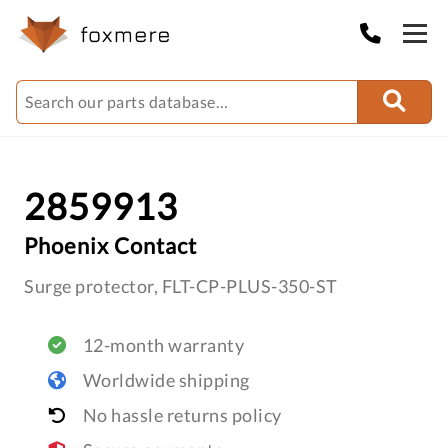
2859913
Phoenix Contact
Surge protector, FLT-CP-PLUS-350-ST
12-month warranty
Worldwide shipping
No hassle returns policy