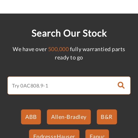
Search Our Stock
We have over
500,000
fully warrantied parts
ready to go
ABB
Allen-Bradley
B&R
Endress+Hauser
Fanuc