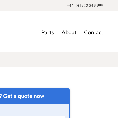
+44 (0)1922 349 999
Parts
About
Contact
t? Get a quote now