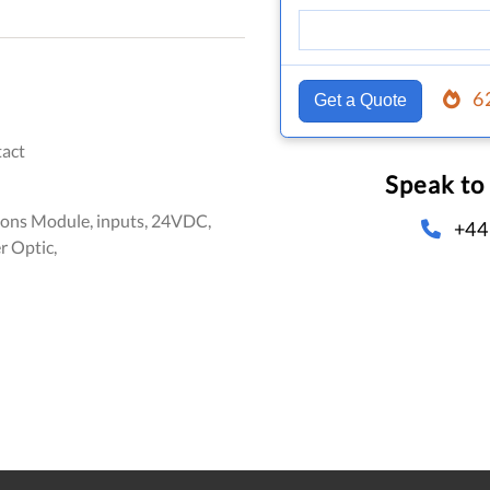
6
Get a Quote
act
Speak to
ns Module, inputs, 24VDC,
+44
r Optic,