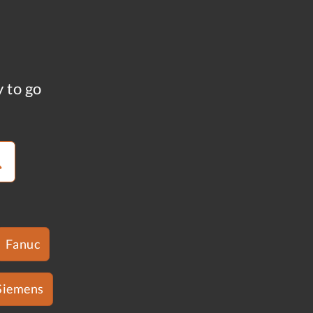
y to go
Fanuc
Siemens