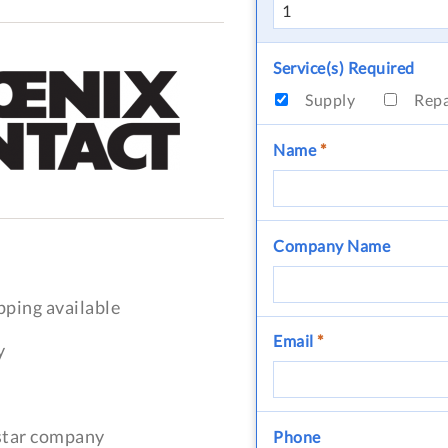
Service(s) Required
Supply
Rep
Name
*
Company Name
pping available
Email
*
y
-star company
Phone