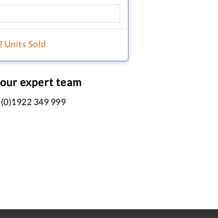
2 Units Sold
 our expert team
 (0)1922 349 999