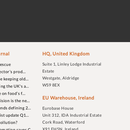
rnal
HQ, United Kingdom
Suite 1, Linley Lodge Industrial
rescue
Estate
ector’s prod…
Westgate, Aldridge
re keeping old…
WS9 8EX
ing the UK's a…
 on food’s f…
EU Warehouse, Ireland
sion is the ne…
nds defining 2…
Eurobase House
list update Q1…
Unit 312, IDA Industrial Estate
Cork Road, Waterford
ollution?
X91 EH5N, Ireland
omation saves C…