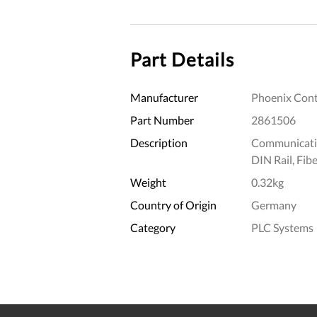
Part Details
Manufacturer
Phoenix Cont
Part Number
2861506
Description
Communicatio
DIN Rail, Fibe
Weight
0.32kg
Country of Origin
Germany
Category
PLC Systems