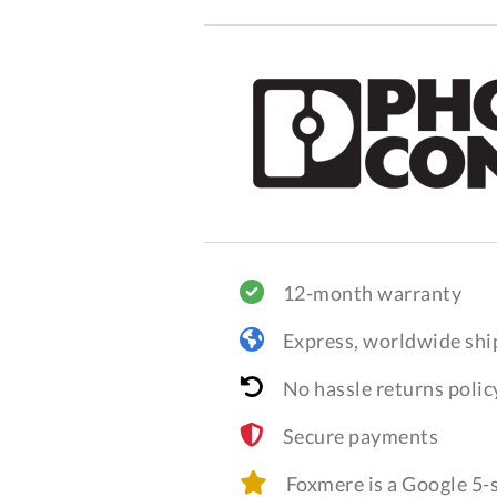
12-month warranty
Express, worldwide shi
No hassle returns polic
Secure payments
Foxmere is a Google 5