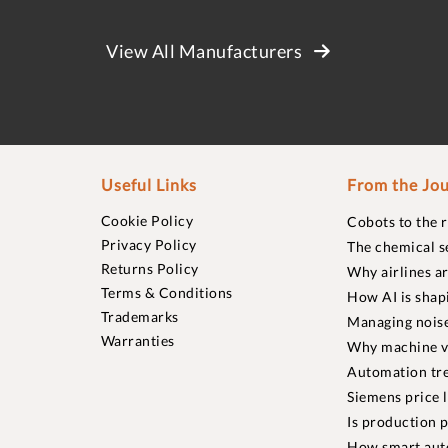
View All Manufacturers
Useful Links
From the Jou
Cookie Policy
Cobots to the 
Privacy Policy
The chemical s
Returns Policy
Why airlines a
Terms & Conditions
How AI is shap
Trademarks
Managing noise
Warranties
Why machine vi
Automation tre
Siemens price 
Is production p
How smart aut