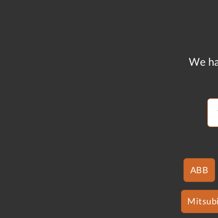
We ha
ABB
Mitsubi