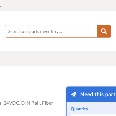
.
Need this par
, 24VDC, DIN Rail, Fiber
Quantity