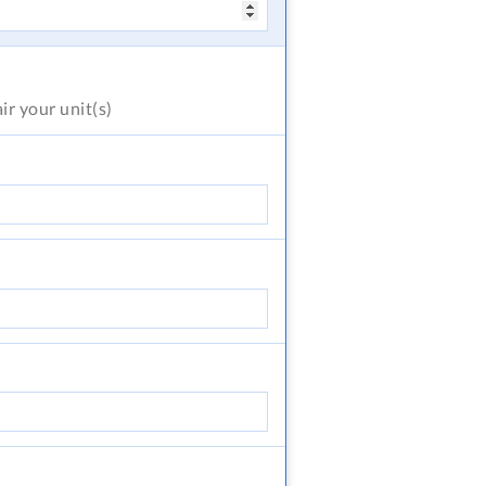
air
your unit(s)