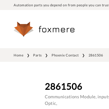
Automation parts you depend on from people you can trust
Home
Parts
Phoenix Contact
2861506
2861506
Communications Module, inputs
Optic,