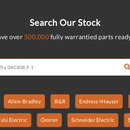
Search Our Stock
ve over
500,000
fully warrantied parts read
Allen-Bradley
B&R
Endress+Hauser
shi Electric
Omron
Schneider Electric