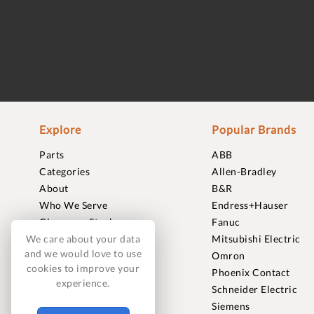
Explore
Popular Brands
Parts
ABB
Categories
Allen-Bradley
About
B&R
Who We Serve
Endress+Hauser
Clearance Stock
Fanuc
Sell to Us
Mitsubishi Electric
We care about your data
and we would love to use
Journal
Omron
cookies to improve your
Careers
Phoenix Contact
experience.
Contact
Schneider Electric
FAQ
Siemens