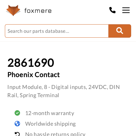
2861690
Phoenix Contact
Input Module, 8 - Digital inputs, 24VDC, DIN
Rail, Spring Terminal
12-month warranty
Worldwide shipping
No hassle returns policy