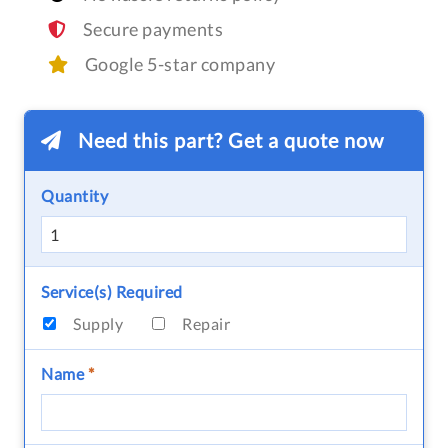
Secure payments
Google 5-star company
Need this part? Get a quote now
Quantity
Service(s) Required
Supply
Repair
Name
*