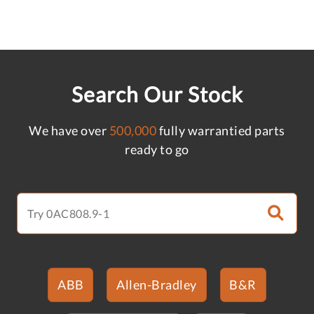
Search Our Stock
We have over
500,000
fully warrantied parts
ready to go
ABB
Allen-Bradley
B&R