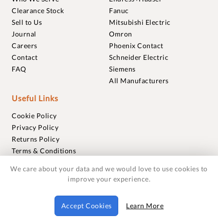
Clearance Stock
Fanuc
Sell to Us
Mitsubishi Electric
Journal
Omron
Careers
Phoenix Contact
Contact
Schneider Electric
FAQ
Siemens
All Manufacturers
Useful Links
Cookie Policy
Privacy Policy
Returns Policy
Terms & Conditions
Trademarks
We care about your data and we would love to use cookies to
Warranties
improve your experience.
© 2018-2026 Foxmere Technologies Ltd as registered in
Accept Cookies
Learn More
England and Wales with company number 11222142.