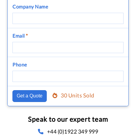
Company Name
Email
*
Phone
30 Units Sold
Get a Quote
Speak to our expert team
+44 (0)1922 349 999