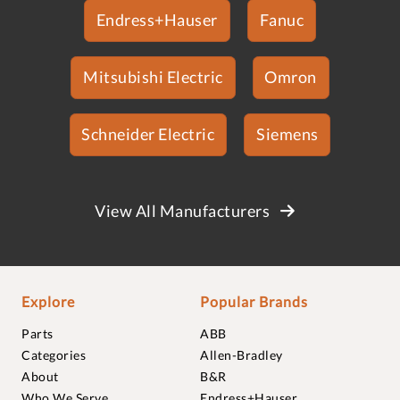
Endress+Hauser
Fanuc
Mitsubishi Electric
Omron
Schneider Electric
Siemens
View All Manufacturers
Explore
Popular Brands
Parts
ABB
Categories
Allen-Bradley
About
B&R
Who We Serve
Endress+Hauser