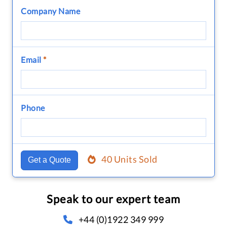
Company Name
Email
*
Phone
40 Units Sold
Get a Quote
Speak to our expert team
+44 (0)1922 349 999