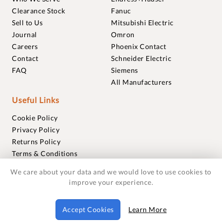
Clearance Stock
Fanuc
Sell to Us
Mitsubishi Electric
Journal
Omron
Careers
Phoenix Contact
Contact
Schneider Electric
FAQ
Siemens
All Manufacturers
Useful Links
Cookie Policy
Privacy Policy
Returns Policy
Terms & Conditions
Trademarks
We care about your data and we would love to use cookies to
Warranties
improve your experience.
© 2018-2026 Foxmere Technologies Ltd as registered in
Accept Cookies
Learn More
England and Wales with company number 11222142.