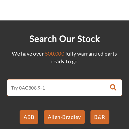
Search Our Stock
We have over
500,000
fully warrantied parts
ready to go
ABB
Allen-Bradley
B&R