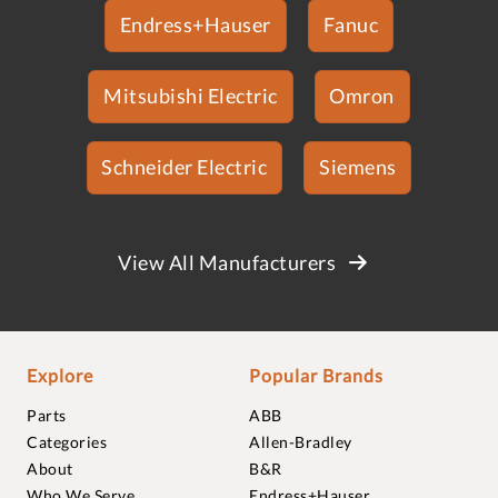
Endress+Hauser
Fanuc
Mitsubishi Electric
Omron
Schneider Electric
Siemens
View All Manufacturers
Explore
Popular Brands
Parts
ABB
Categories
Allen-Bradley
About
B&R
Who We Serve
Endress+Hauser