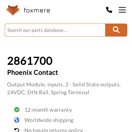
2861700
Phoenix Contact
Output Module, inputs, 2 - Solid State outputs,
24VDC, DIN Rail, Spring Terminal
12-month warranty
Worldwide shipping
No hassle returns policy