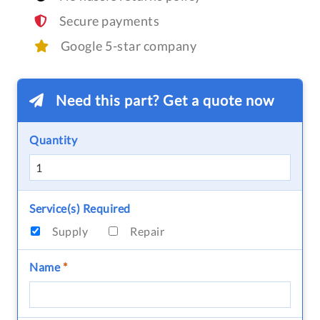
Secure payments
Google 5-star company
Need this part? Get a quote now
Quantity
Service(s) Required
Supply
Repair
Name
*