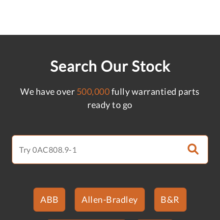
Search Our Stock
We have over
500,000
fully warrantied parts
ready to go
ABB
Allen-Bradley
B&R