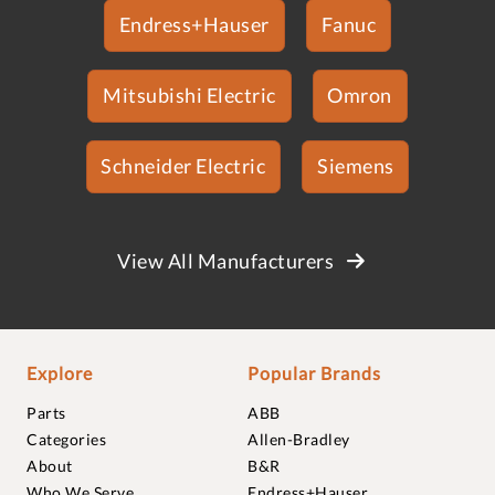
Endress+Hauser
Fanuc
Mitsubishi Electric
Omron
Schneider Electric
Siemens
View All Manufacturers
Explore
Popular Brands
Parts
ABB
Categories
Allen-Bradley
About
B&R
Who We Serve
Endress+Hauser