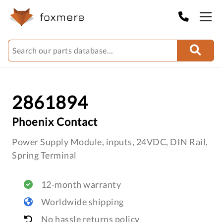
2861894
Phoenix Contact
Power Supply Module, inputs, 24VDC, DIN Rail,
Spring Terminal
12-month warranty
Worldwide shipping
No hassle returns policy