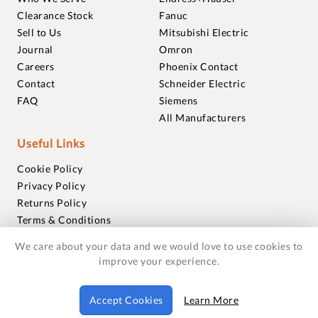
Clearance Stock
Fanuc
Sell to Us
Mitsubishi Electric
Journal
Omron
Careers
Phoenix Contact
Contact
Schneider Electric
FAQ
Siemens
All Manufacturers
Useful Links
Cookie Policy
Privacy Policy
Returns Policy
Terms & Conditions
Trademarks
We care about your data and we would love to use cookies to
Warranties
improve your experience.
© 2018-2026 Foxmere Technologies Ltd as registered in
Accept Cookies
Learn More
England and Wales with company number 11222142.