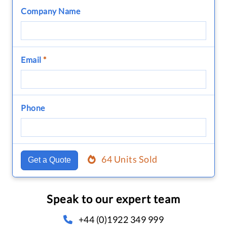
Company Name
Email
*
Phone
64 Units Sold
Get a Quote
Speak to our expert team
+44 (0)1922 349 999