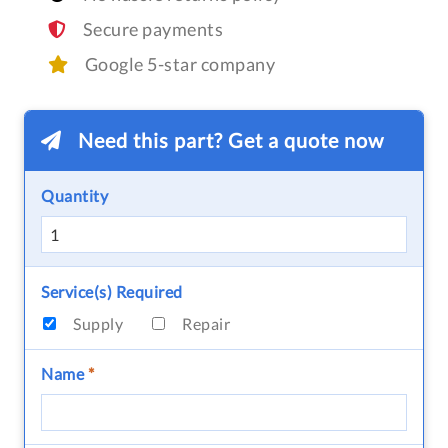
Secure payments
Google 5-star company
Need this part? Get a quote now
Quantity
Service(s) Required
Supply
Repair
Name
*