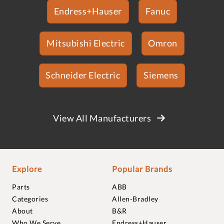
Endress+Hauser
Fanuc
Mitsubishi Electric
Omron
Schneider Electric
Siemens
View All Manufacturers
Explore
Popular Brands
Parts
ABB
Categories
Allen-Bradley
About
B&R
Who We Serve
Endress+Hauser