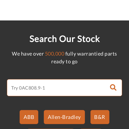
Search Our Stock
We have over
500,000
fully warrantied parts
ready to go
ABB
Allen-Bradley
B&R