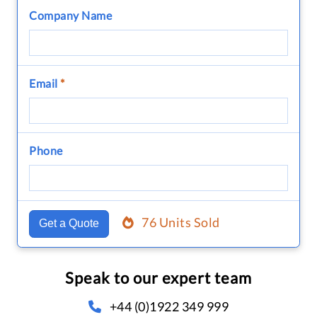
Company Name
Email
*
Phone
76 Units Sold
Get a Quote
Speak to our expert team
+44 (0)1922 349 999