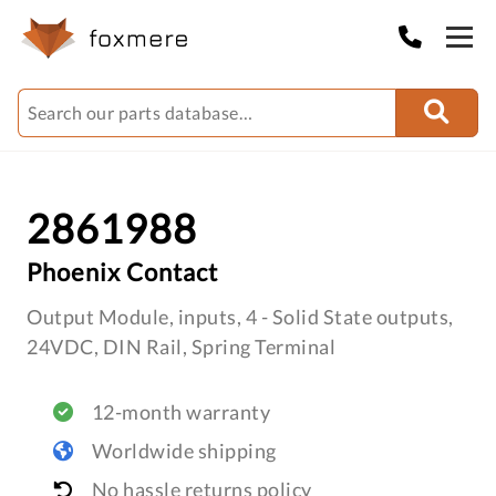
2861988
Phoenix Contact
Output Module, inputs, 4 - Solid State outputs,
24VDC, DIN Rail, Spring Terminal
12-month warranty
Worldwide shipping
No hassle returns policy