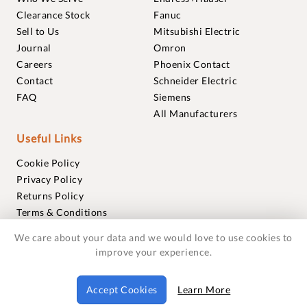
Clearance Stock
Fanuc
Sell to Us
Mitsubishi Electric
Journal
Omron
Careers
Phoenix Contact
Contact
Schneider Electric
FAQ
Siemens
All Manufacturers
Useful Links
Cookie Policy
Privacy Policy
Returns Policy
Terms & Conditions
Trademarks
We care about your data and we would love to use cookies to
Warranties
improve your experience.
© 2018-2026 Foxmere Technologies Ltd as registered in
Accept Cookies
Learn More
England and Wales with company number 11222142.