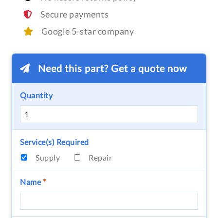
Secure payments
Google 5-star company
Need this part? Get a quote now
Quantity
Service(s) Required
Supply
Repair
Name
*