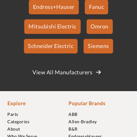
Endress+Hauser
Fanuc
Mitsubishi Electric
Omron
Schneider Electric
Siemens
View All Manufacturers
Explore
Popular Brands
Parts
ABB
Categories
Allen-Bradley
About
B&R
Who We Serve
Endress+Hauser