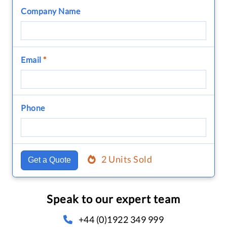
Company Name
Email
*
Phone
2 Units Sold
Get a Quote
Speak to our expert team
+44 (0)1922 349 999