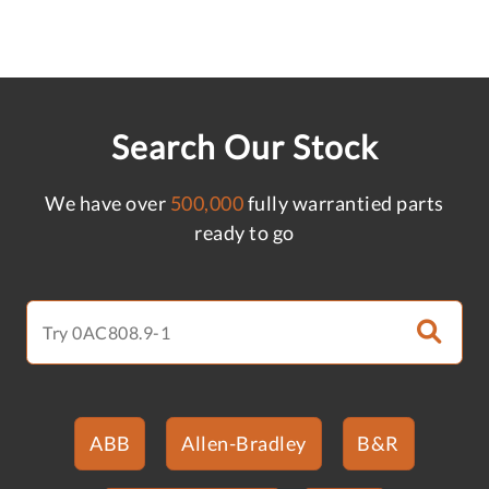
Search Our Stock
We have over
500,000
fully warrantied parts
ready to go
ABB
Allen-Bradley
B&R