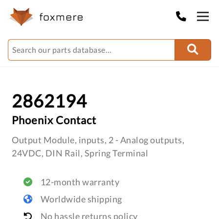
2862194
Phoenix Contact
Output Module, inputs, 2 - Analog outputs,
24VDC, DIN Rail, Spring Terminal
12-month warranty
Worldwide shipping
No hassle returns policy