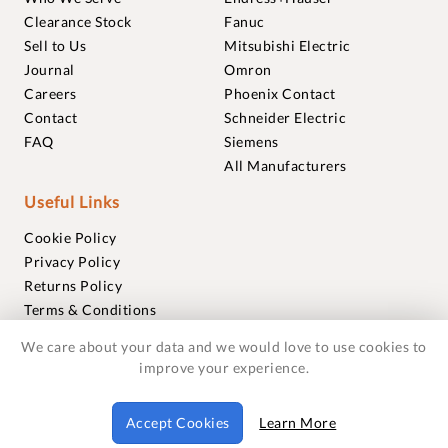
Clearance Stock
Fanuc
Sell to Us
Mitsubishi Electric
Journal
Omron
Careers
Phoenix Contact
Contact
Schneider Electric
FAQ
Siemens
All Manufacturers
Useful Links
Cookie Policy
Privacy Policy
Returns Policy
Terms & Conditions
Trademarks
We care about your data and we would love to use cookies to
Warranties
improve your experience.
© 2018-2026 Foxmere Technologies Ltd as registered in
Accept Cookies
Learn More
England and Wales with company number 11222142.