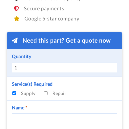
Secure payments
Google 5-star company
Need this part? Get a quote now
Quantity
Service(s) Required
Supply
Repair
Name
*