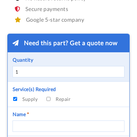
Secure payments
Google 5-star company
Need this part? Get a quote now
Quantity
Service(s) Required
Supply
Repair
Name
*