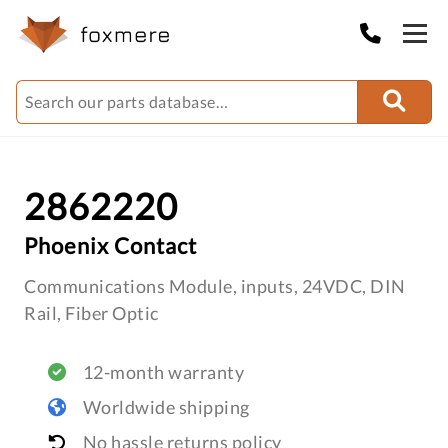
2862220
Phoenix Contact
Communications Module, inputs, 24VDC, DIN
Rail, Fiber Optic
12-month warranty
Worldwide shipping
No hassle returns policy