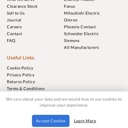
Clearance Stock
Fanuc
Sell to Us
Mitsubishi Electric
Journal
Omron
Careers
Phoenix Contact
Contact
Schneider Electric
FAQ
Siemens
All Manufacturers
Useful Links
Cookie Policy
Privacy Policy
Returns Policy
Terms & Conditions
Trademarks
We care about your data and we would love to use cookies to
Warranties
improve your experience.
© 2018-2026 Foxmere Technologies Ltd as registered in
Accept Cookies
Learn More
England and Wales with company number 11222142.