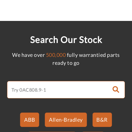
Search Our Stock
We have over
500,000
fully warrantied parts
ready to go
ABB
Allen-Bradley
B&R