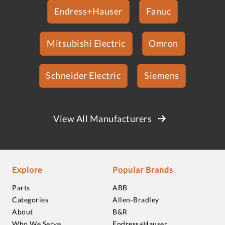
Endress+Hauser
Fanuc
Mitsubishi Electric
Omron
Schneider Electric
Siemens
View All Manufacturers
Explore
Popular Brands
Parts
ABB
Categories
Allen-Bradley
About
B&R
Who We Serve
Endress+Hauser