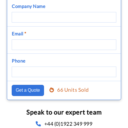
Company Name
Email
*
Phone
66 Units Sold
Get a Quote
Speak to our expert team
+44 (0)1922 349 999