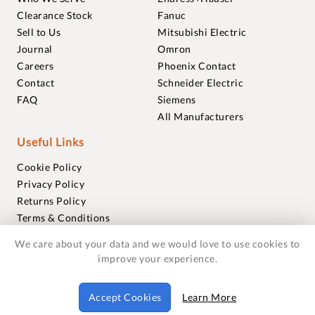
Clearance Stock
Fanuc
Sell to Us
Mitsubishi Electric
Journal
Omron
Careers
Phoenix Contact
Contact
Schneider Electric
FAQ
Siemens
All Manufacturers
Useful Links
Cookie Policy
Privacy Policy
Returns Policy
Terms & Conditions
Trademarks
We care about your data and we would love to use cookies to
Warranties
improve your experience.
© 2018-2026 Foxmere Technologies Ltd as registered in
Accept Cookies
Learn More
England and Wales with company number 11222142.