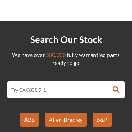
Search Our Stock
We have over
500,000
fully warrantied parts
ready to go
ABB
Allen-Bradley
B&R