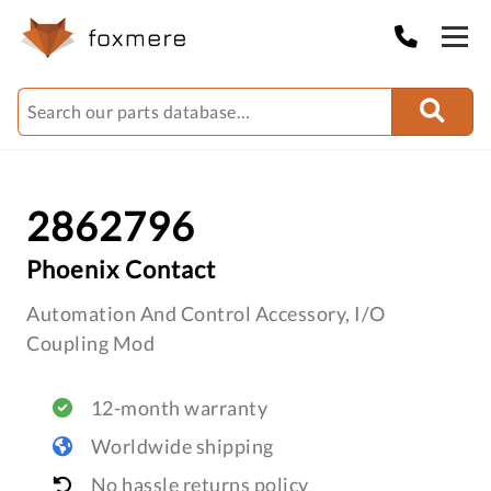
2862796
Phoenix Contact
Automation And Control Accessory, I/O
Coupling Mod
12-month warranty
Worldwide shipping
No hassle returns policy