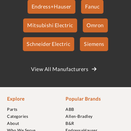
Endress+Hauser
Fanuc
Mitsubishi Electric
Omron
Schneider Electric
Siemens
View All Manufacturers
Explore
Popular Brands
Parts
ABB
Categories
Allen-Bradley
About
B&R
Who We Serve
Endress+Hauser