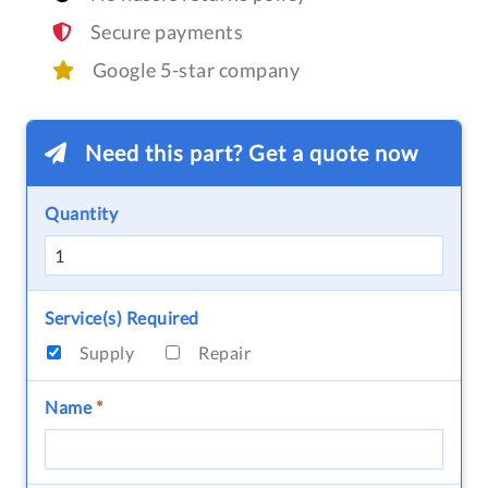
Secure payments
Google 5-star company
Need this part? Get a quote now
Quantity
Service(s) Required
Supply
Repair
Name
*