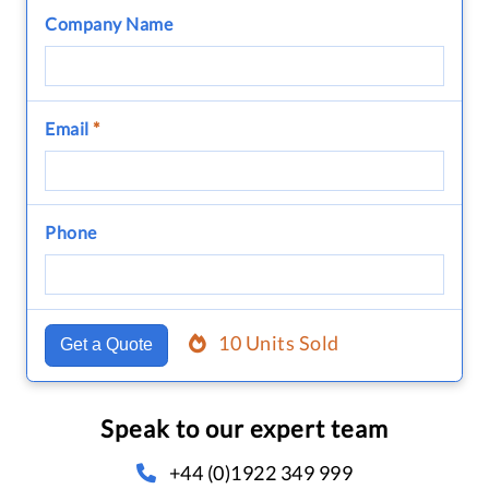
Company Name
Email
*
Phone
10 Units Sold
Get a Quote
Speak to our expert team
+44 (0)1922 349 999