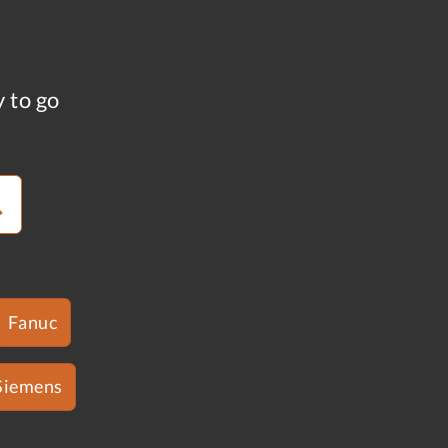
y to go
Fanuc
Siemens