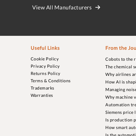
View All Manufacturers
Useful Links
From the Jou
Cookie Policy
Cobots to the 
Privacy Policy
The chemical s
Returns Policy
Why airlines a
Terms & Conditions
How AI is shap
Trademarks
Managing noise
Warranties
Why machine vi
Automation tre
Siemens price 
Is production p
How smart aut
Is the automot