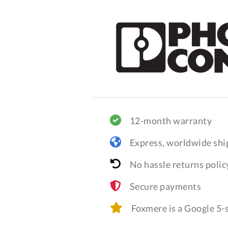
12-month warranty
Express, worldwide shi
No hassle returns polic
Secure payments
Foxmere is a Google 5