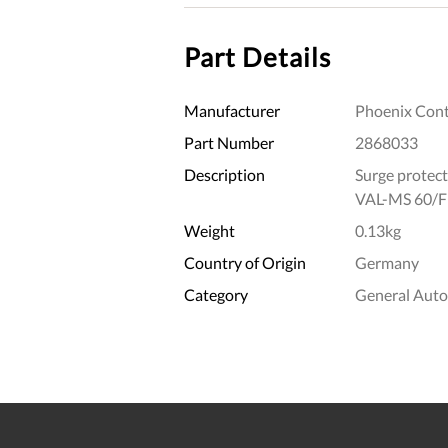
Part Details
Manufacturer
Phoenix Cont
Part Number
2868033
Description
Surge protect
VAL-MS 60/
Weight
0.13kg
Country of Origin
Germany
Category
General Aut