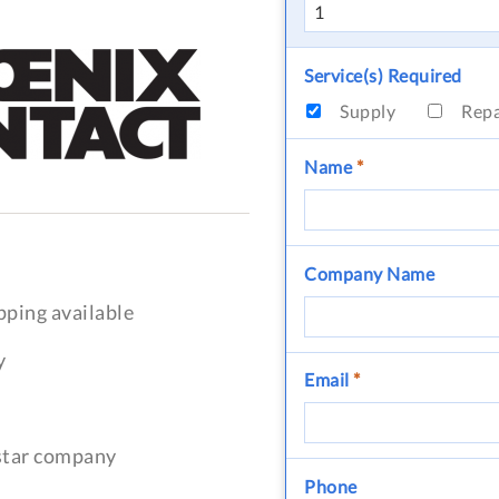
Service(s) Required
Supply
Rep
Name
*
Company Name
pping available
y
Email
*
-star company
Phone