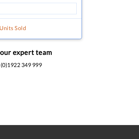
 Units Sold
 our expert team
 (0)1922 349 999