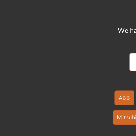
We ha
ABB
Mitsubi