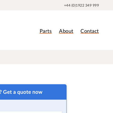
+44 (0)1922 349 999
Parts
About
Contact
t? Get a quote now