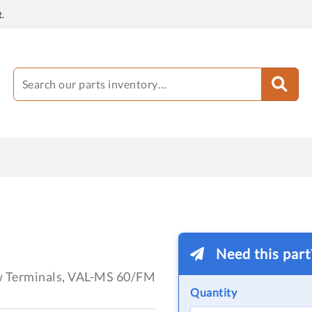
.
Need this par
ew Terminals, VAL-MS 60/FM
Quantity