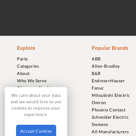
Explore
Popular Brands
Parts
ABB
Categories
Allen-Bradley
About
B&R
Who We Serve
Endress+Hauser
Clearance Stock
Fanuc
Sell to Us
Mitsubishi Electric
We care about your data
and we would love to use
Journal
Omron
cookies to improve your
Careers
Phoenix Contact
experience.
Contact
Schneider Electric
FAQ
Siemens
Accept Cookies
All Manufacturers