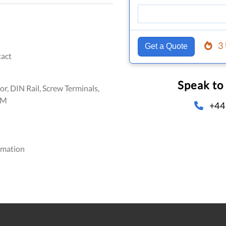
3
Get a Quote
act
Speak to
or, DIN Rail, Screw Terminals,
FM
+44
omation