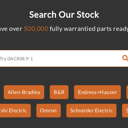
Search Our Stock
ve over
500,000
fully warrantied parts read
Allen-Bradley
B&R
Endress+Hauser
shi Electric
Omron
Schneider Electric