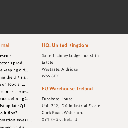
rnal
HQ, United Kingdom
Suite 1, Linley Lodge Industrial
rescue
Estate
ector’s prod…
Westgate, Aldridge
re keeping old…
WS9 8EX
ing the UK's a…
 on food’s f…
EU Warehouse, Ireland
sion is the ne…
nds defining 2…
Eurobase House
list update Q1…
Unit 312, IDA Industrial Estate
Cork Road, Waterford
ollution?
X91 EH5N, Ireland
omation saves C…
ive sector stu…