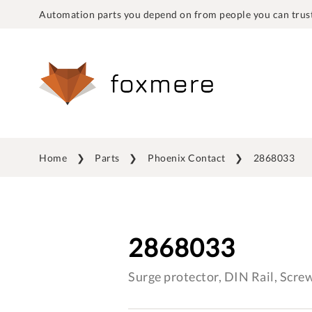
Automation parts you depend on from people you can trust
Home
Parts
Phoenix Contact
2868033
2868033
Surge protector, DIN Rail, Scr