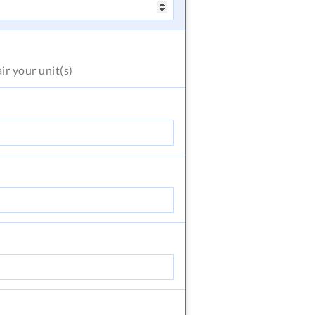
air
your unit(s)