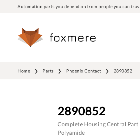
Automation parts you depend on from people you can trust
Home
Parts
Phoenix Contact
2890852
2890852
Complete Housing Central Part C
Polyamide