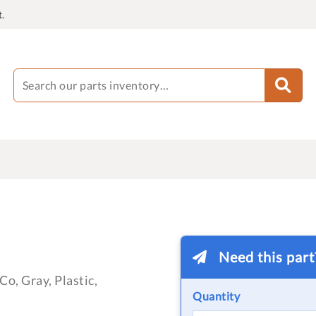
.
Need this par
o, Gray, Plastic,
Quantity