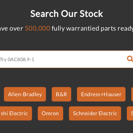
Search Our Stock
ve over
500,000
fully warrantied parts read
Allen-Bradley
B&R
Endress+Hauser
shi Electric
Omron
Schneider Electric