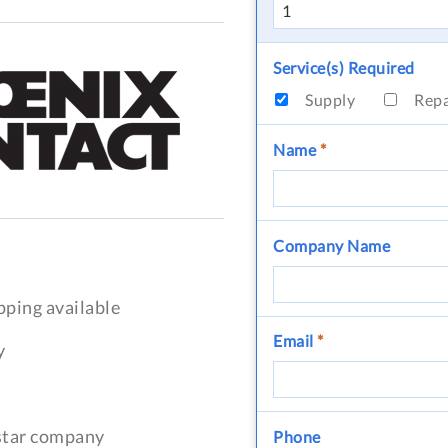
Service(s) Required
Supply
Rep
Name
*
Company Name
pping available
Email
*
y
-star company
Phone