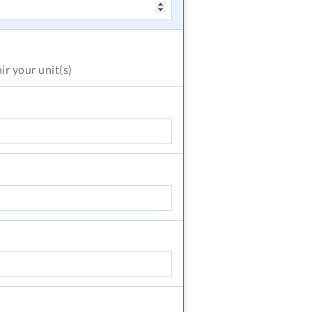
air
your unit(s)