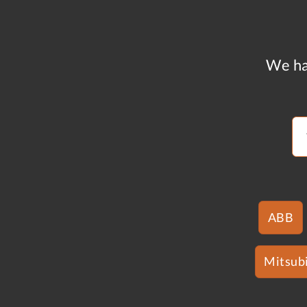
We ha
ABB
Mitsubi