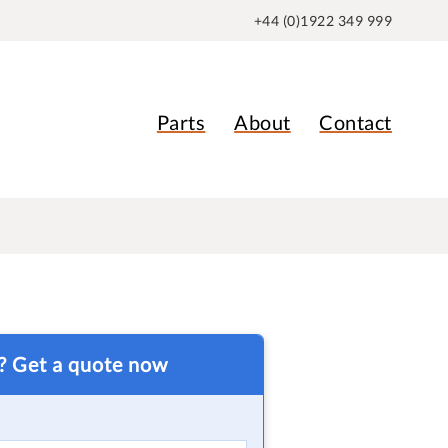
+44 (0)1922 349 999
Parts
About
Contact
t? Get a quote now