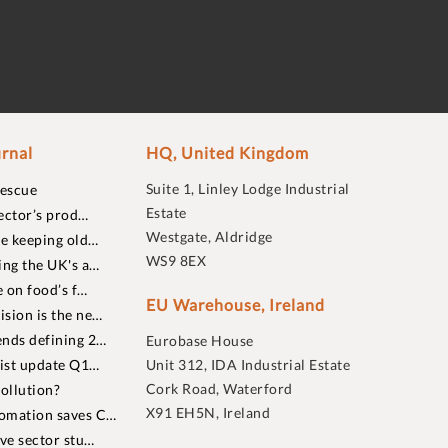
rnal
HQ, United Kingdom
Suite 1, Linley Lodge Industrial
rescue
Estate
ector’s prod…
Westgate, Aldridge
re keeping old…
WS9 8EX
ing the UK's a…
 on food’s f…
EU Warehouse, Ireland
sion is the ne…
nds defining 2…
Eurobase House
list update Q1…
Unit 312, IDA Industrial Estate
Cork Road, Waterford
ollution?
X91 EH5N, Ireland
omation saves C…
ive sector stu…