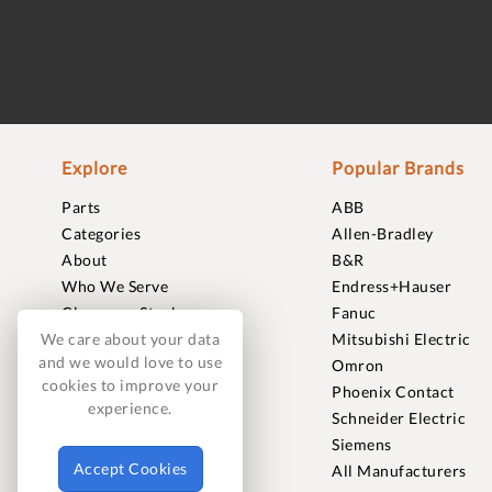
Explore
Popular Brands
Parts
ABB
Categories
Allen-Bradley
About
B&R
Who We Serve
Endress+Hauser
Clearance Stock
Fanuc
Sell to Us
Mitsubishi Electric
We care about your data
and we would love to use
Journal
Omron
cookies to improve your
Careers
Phoenix Contact
experience.
Contact
Schneider Electric
FAQ
Siemens
Accept Cookies
All Manufacturers