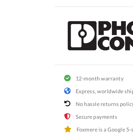
12-month warranty
Express, worldwide shi
No hassle returns polic
Secure payments
Foxmere is a Google 5