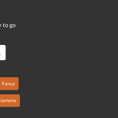
y to go
Fanuc
Siemens