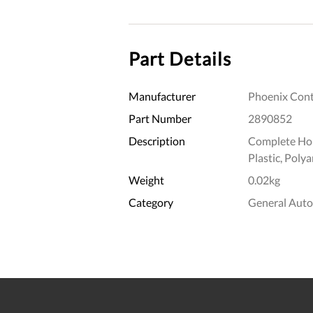
Part Details
Manufacturer
Phoenix Cont
Part Number
2890852
Description
Complete Hou
Plastic, Poly
Weight
0.02kg
Category
General Aut