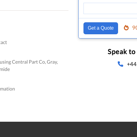
9
Get a Quote
act
Speak to
sing Central Part Co, Gray,
+44
amide
omation