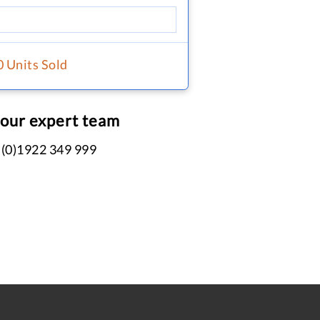
0 Units Sold
 our expert team
 (0)1922 349 999