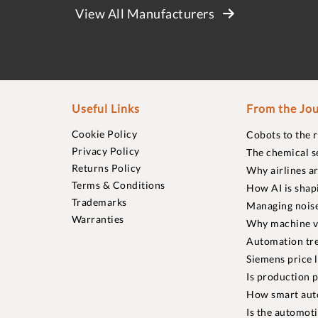
View All Manufacturers
Useful Links
From the Jou
Cookie Policy
Cobots to the 
Privacy Policy
The chemical s
Returns Policy
Why airlines a
Terms & Conditions
How AI is shap
Trademarks
Managing noise
Warranties
Why machine vi
Automation tre
Siemens price 
Is production p
How smart aut
Is the automot