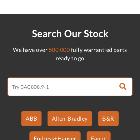
Search Our Stock
We have over
500,000
fully warrantied parts
ready to go
ABB
Allen-Bradley
B&R
Endress+Hauser
Fanuc