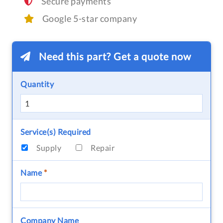
Secure payments
Google 5-star company
Need this part? Get a quote now
Quantity
Service(s) Required
Supply
Repair
Name
*
Company Name