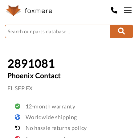
2891081
Phoenix Contact
FL SFP FX
12-month warranty
Worldwide shipping
No hassle returns policy