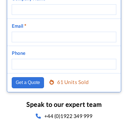
Email
*
Phone
61 Units Sold
Get a Quote
Speak to our expert team
+44 (0)1922 349 999