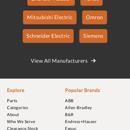
Mitsubishi Electric
Omron
Schneider Electric
Siemens
View All Manufacturers
Explore
Popular Brands
Parts
ABB
Categories
Allen-Bradley
About
B&R
Who We Serve
Endress+Hauser
Clearance Stock
Fanuc