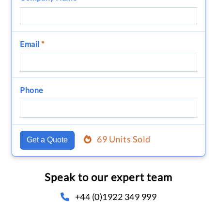
Email
*
Phone
69 Units Sold
Get a Quote
Speak to our expert team
+44 (0)1922 349 999