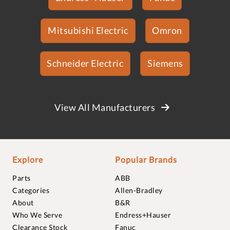
Mitsubishi Electric
Omron
Schneider Electric
Siemens
View All Manufacturers
Explore
Popular Brands
Parts
ABB
Categories
Allen-Bradley
About
B&R
Who We Serve
Endress+Hauser
Clearance Stock
Fanuc