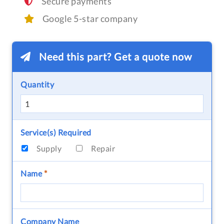
Secure payments
Google 5-star company
Need this part? Get a quote now
Quantity
Service(s) Required
Supply
Repair
Name
*
Company Name