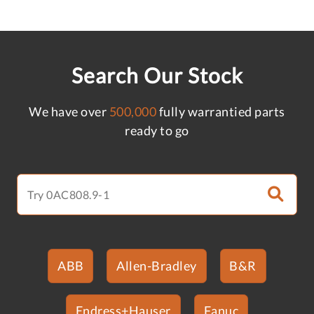
Search Our Stock
We have over
500,000
fully warrantied parts
ready to go
ABB
Allen-Bradley
B&R
Endress+Hauser
Fanuc