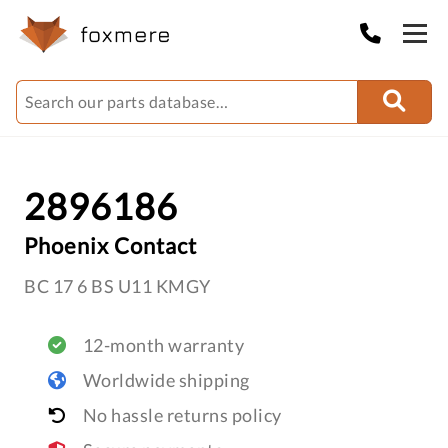
2896186
Phoenix Contact
BC 17 6 BS U11 KMGY
12-month warranty
Worldwide shipping
No hassle returns policy