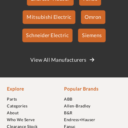
Mitsubishi Electric
Omron
Schneider Electric
Siemens
View All Manufacturers
Explore
Popular Brands
Parts
ABB
Categories
Allen-Bradley
About
B&R
Who We Serve
Endress+Hauser
Clearance Stock
Fanuc