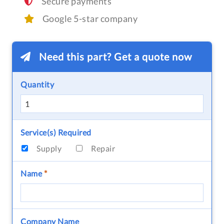
Secure payments
Google 5-star company
Need this part? Get a quote now
Quantity
Service(s) Required
Supply
Repair
Name
*
Company Name