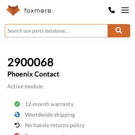
2900068
Phoenix Contact
Active module
12-month warranty
Worldwide shipping
No hassle returns policy