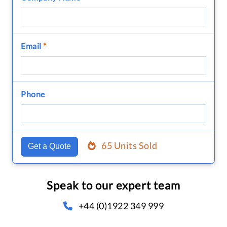
Email
*
Phone
65 Units Sold
Get a Quote
Speak to our expert team
+44 (0)1922 349 999