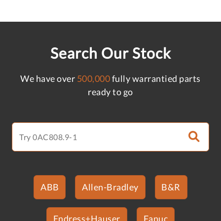
Search Our Stock
We have over
500,000
fully warrantied parts
ready to go
ABB
Allen-Bradley
B&R
Endress+Hauser
Fanuc